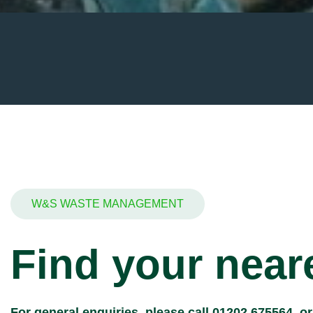
W&S WASTE MANAGEMENT
Find your neare
For general enquiries, please call
01202 675564
, o