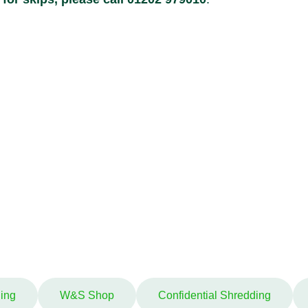
ing
W&S Shop
Confidential Shredding