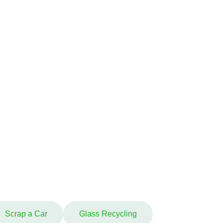
Scrap a Car
Glass Recycling