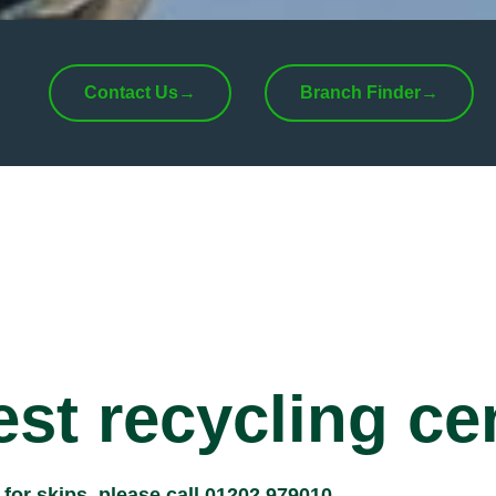
Contact Us
→
Branch Finder
→
st recycling ce
r for skips, please call
01202 979010
.