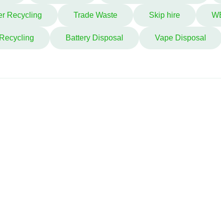
r Recycling
Trade Waste
Skip hire
W
 Recycling
Battery Disposal
Vape Disposal