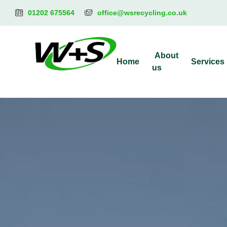
01202 675564
office@wsrecycling.co.uk
About
Home
Services
us