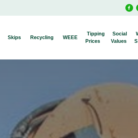
Tipping
Social
Skips
Recycling
WEEE
Prices
Values
S