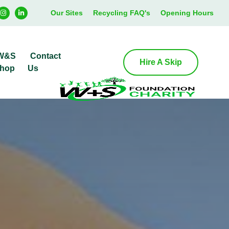
Our Sites
Recycling FAQ's
Opening Hours
W&S
Contact
Hire A Skip
hop
Us