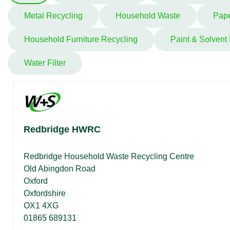
Metal Recycling
Household Waste
Pape
Household Furniture Recycling
Paint & Solvent
Water Filter
Redbridge HWRC
Redbridge Household Waste Recycling Centre
Old Abingdon Road
Oxford
Oxfordshire
OX1 4XG
01865 689131