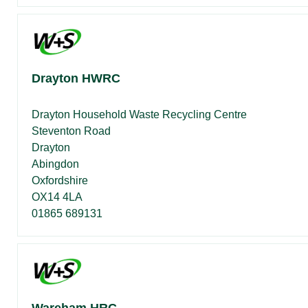
Drayton HWRC
Drayton Household Waste Recycling Centre
Steventon Road
Drayton
Abingdon
Oxfordshire
OX14 4LA
01865 689131
Wareham HRC