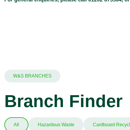
W&S BRANCHES
Branch Finder
All
Hazardous Waste
Cardboard Recycl