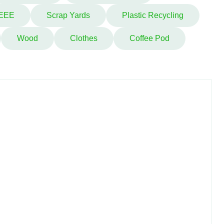
EEE
Scrap Yards
Plastic Recycling
Wood
Clothes
Coffee Pod