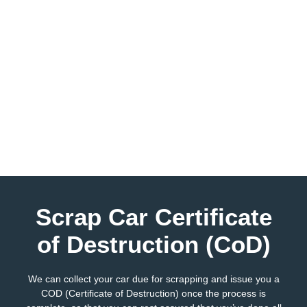
Scrap Car Certificate
of Destruction (CoD)
We can collect your car due for scrapping and issue you a
COD (Certificate of Destruction) once the process is