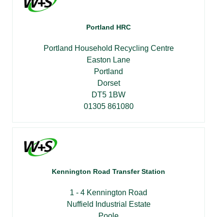
Portland HRC
Portland Household Recycling Centre
Easton Lane
Portland
Dorset
DT5 1BW
01305 861080
Kennington Road Transfer Station
1 - 4 Kennington Road
Nuffield Industrial Estate
Poole