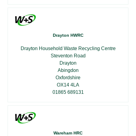
Drayton HWRC
Drayton Household Waste Recycling Centre
Steventon Road
Drayton
Abingdon
Oxfordshire
OX14 4LA
01865 689131
Wareham HRC