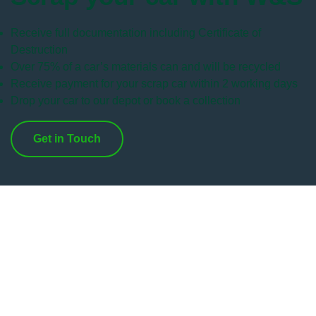
Receive full documentation including Certificate of
Destruction
Over 75% of a car’s materials can and will be recycled
Receive payment for your scrap car within 2 working days
Drop your car to our depot or book a collection
Get in Touch