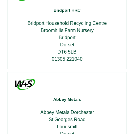
Bridport HRC
Bridport Household Recycling Centre
Broomhills Farm Nursery
Bridport
Dorset
DT6 5LB
01305 221040
Abbey Metals
Abbey Metals Dorchester
St Georges Road
Loudsmill
Dorset