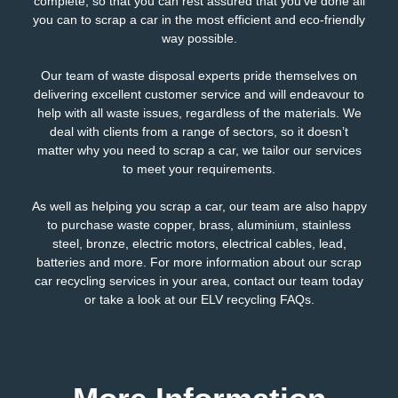
complete, so that you can rest assured that you’ve done all
you can to scrap a car in the most efficient and eco-friendly
way possible.
Our team of waste disposal experts pride themselves on
delivering excellent customer service and will endeavour to
help with all waste issues, regardless of the materials. We
deal with clients from a range of sectors, so it doesn’t
matter why you need to scrap a car, we tailor our services
to meet your requirements.
As well as helping you scrap a car, our team are also happy
to purchase waste copper, brass, aluminium, stainless
steel, bronze, electric motors,
electrical
cables, lead,
batteries and more. For more information about our scrap
car recycling services in your area,
contact our team
today
or take a look at our
ELV recycling FAQs
.