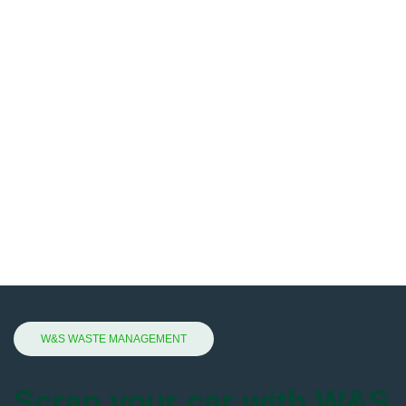
W&S WASTE MANAGEMENT
Scrap your car with W&S