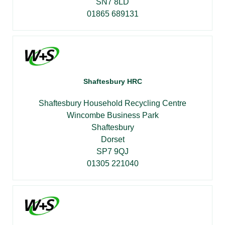
SN7 8LD
01865 689131
Shaftesbury HRC
Shaftesbury Household Recycling Centre
Wincombe Business Park
Shaftesbury
Dorset
SP7 9QJ
01305 221040