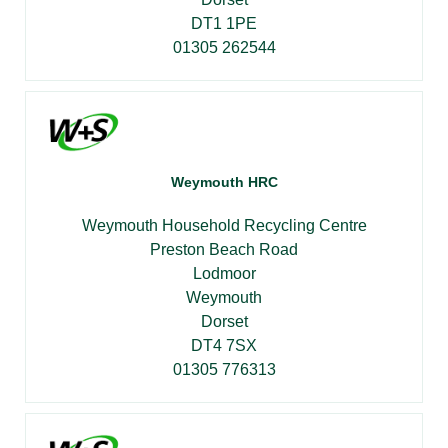
DT1 1PE
01305 262544
Weymouth HRC
Weymouth Household Recycling Centre
Preston Beach Road
Lodmoor
Weymouth
Dorset
DT4 7SX
01305 776313