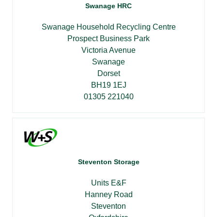
Swanage HRC
Swanage Household Recycling Centre
Prospect Business Park
Victoria Avenue
Swanage
Dorset
BH19 1EJ
01305 221040
Steventon Storage
Units E&F
Hanney Road
Steventon