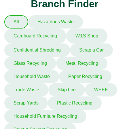
Branch Finder
All
Hazardous Waste
Cardboard Recycling
W&S Shop
Confidential Shredding
Scrap a Car
Glass Recycling
Metal Recycling
Household Waste
Paper Recycling
Trade Waste
Skip hire
WEEE
Scrap Yards
Plastic Recycling
Household Furniture Recycling