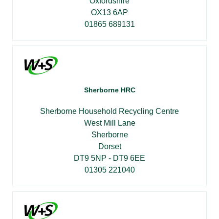
Oxfordshire
OX13 6AP
01865 689131
Sherborne HRC
Sherborne Household Recycling Centre
West Mill Lane
Sherborne
Dorset
DT9 5NP - DT9 6EE
01305 221040