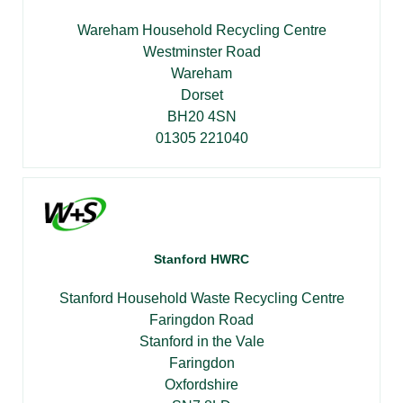
Wareham Household Recycling Centre
Westminster Road
Wareham
Dorset
BH20 4SN
01305 221040
Stanford HWRC
Stanford Household Waste Recycling Centre
Faringdon Road
Stanford in the Vale
Faringdon
Oxfordshire