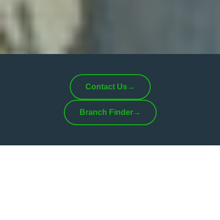
Contact Us
→
Branch Finder
→