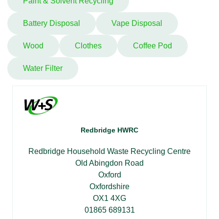
Paint & Solvent Recycling
Battery Disposal
Vape Disposal
Wood
Clothes
Coffee Pod
Water Filter
Redbridge HWRC
Redbridge Household Waste Recycling Centre
Old Abingdon Road
Oxford
Oxfordshire
OX1 4XG
01865 689131