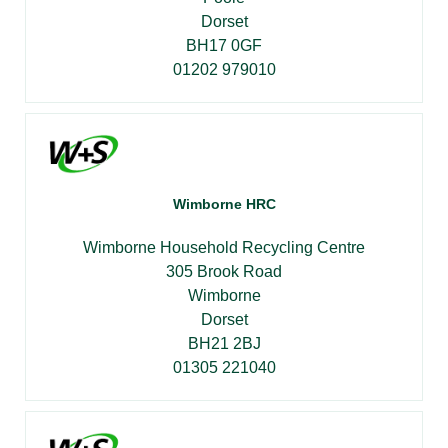
Dorset
BH17 0GF
01202 979010
Wimborne HRC
Wimborne Household Recycling Centre
305 Brook Road
Wimborne
Dorset
BH21 2BJ
01305 221040