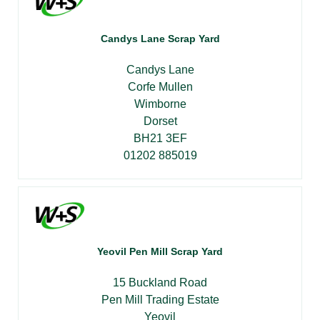
Candys Lane Scrap Yard
Candys Lane
Corfe Mullen
Wimborne
Dorset
BH21 3EF
01202 885019
Yeovil Pen Mill Scrap Yard
15 Buckland Road
Pen Mill Trading Estate
Yeovil