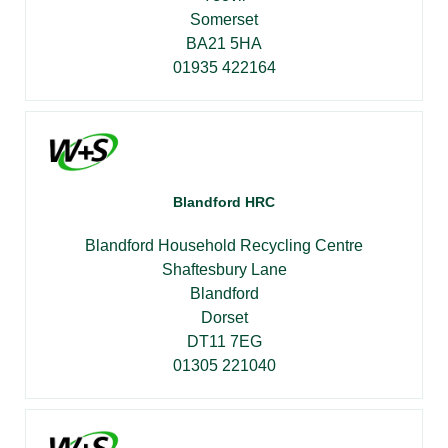
Somerset
BA21 5HA
01935 422164
Blandford HRC
Blandford Household Recycling Centre
Shaftesbury Lane
Blandford
Dorset
DT11 7EG
01305 221040