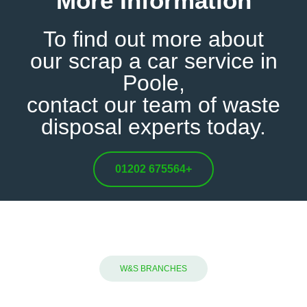
More Information
To find out more about
our
scrap a car service in
Poole,
contact our team
of waste
disposal experts today.
01202 675564
+
W&S BRANCHES