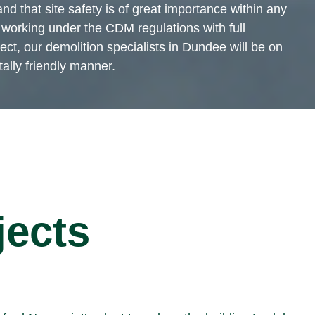
nd that site safety is of great importance within any
working under the CDM regulations with full
ct, our demolition specialists in Dundee will be on
tally friendly manner.
jects