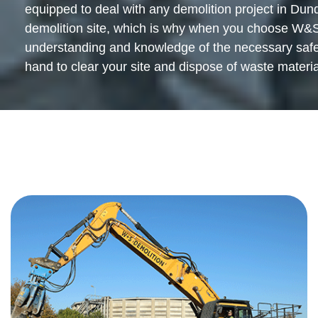
equipped to deal with any demolition project in Dund
demolition site, which is why when you choose W&S 
understanding and knowledge of the necessary safety
hand to clear your site and dispose of waste material