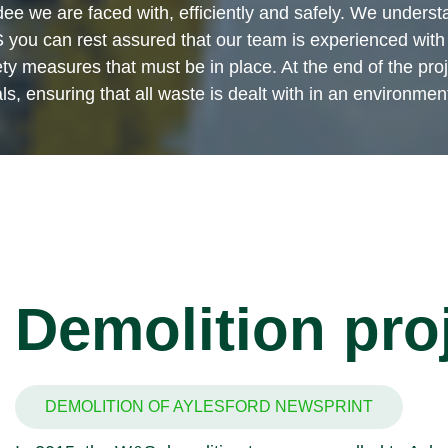
ee we are faced with, efficiently and safely. We understa
you can rest assured that our team is experienced with 
 measures that must be in place. At the end of the proje
s, ensuring that all waste is dealt with in an environmen
Demolition pro
DEMOLITION OF AYLESFORD NEWSPRINT