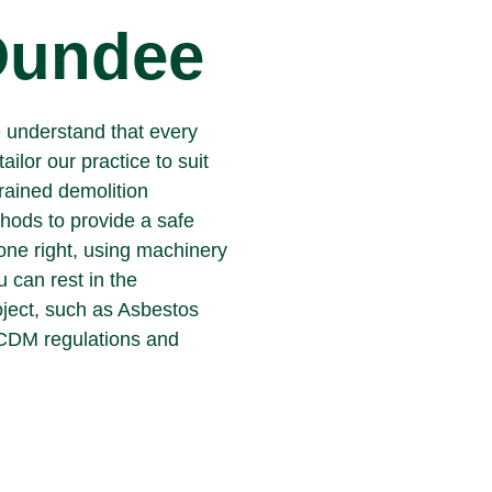
 Dundee
e understand that every
tailor our practice to suit
trained demolition
hods to provide a safe
done right, using machinery
u can rest in the
oject, such as Asbestos
 CDM regulations and