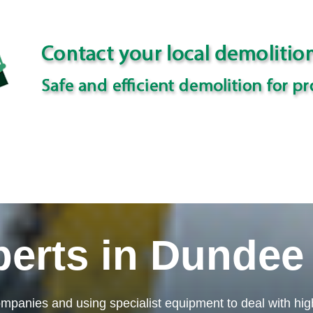
perts in Dundee
mpanies and using specialist equipment to deal with high