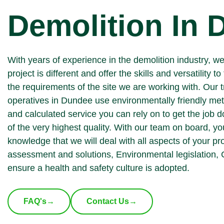
Demolition In
With years of experience in the demolition industry, w
project is different and offer the skills and versatility to 
the requirements of the site we are working with. Our 
operatives in Dundee use environmentally friendly met
and calculated service you can rely on to get the job 
of the very highest quality. With our team on board, yo
knowledge that we will deal with all aspects of your pr
assessment and solutions, Environmental legislation,
ensure a health and safety culture is adopted.
FAQ's
→
Contact Us
→