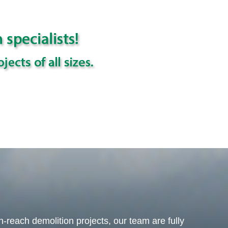
-reach demolition projects, our team are fully