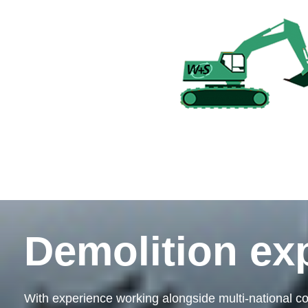
Demolition ex
With experience working alongside multi-national co