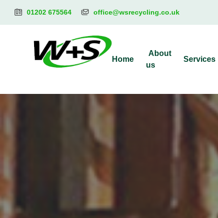
01202 675564
office@wsrecycling.co.uk
About
Home
Services
us