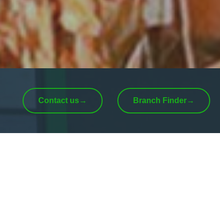
Contact us
→
Branch Finder
→