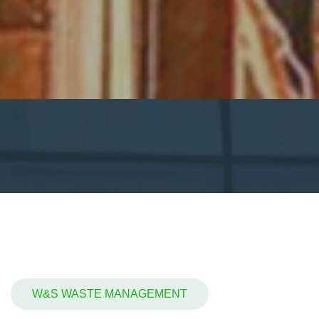
W&S WASTE MANAGEMENT