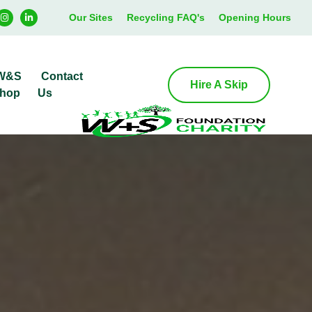
Our Sites
Recycling FAQ's
Opening Hours
W&S
Contact
Hire A Skip
hop
Us