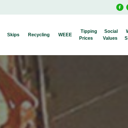
Tipping
Social
Skips
Recycling
WEEE
Prices
Values
S