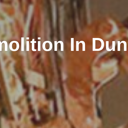
olition In Du