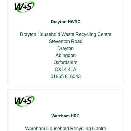
Drayton HWRC
Drayton Household Waste Recycling Centre
Steventon Road
Drayton
Abingdon
Oxfordshire
OX14 4LA
01865 816043
Wareham HRC
Wareham Household Recycling Centre