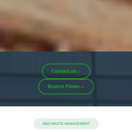
Contact us
→
Branch Finder
→
W&S WASTE MANAGEMENT