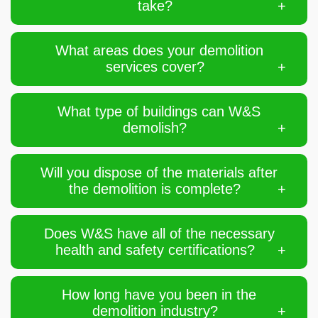
take?
What areas does your demolition
services cover?
What type of buildings can W&S
demolish?
Will you dispose of the materials after
the demolition is complete?
Does W&S have all of the necessary
health and safety certifications?
How long have you been in the
demolition industry?