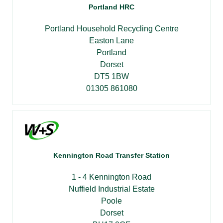
Portland HRC
Portland Household Recycling Centre
Easton Lane
Portland
Dorset
DT5 1BW
01305 861080
Kennington Road Transfer Station
1 - 4 Kennington Road
Nuffield Industrial Estate
Poole
Dorset