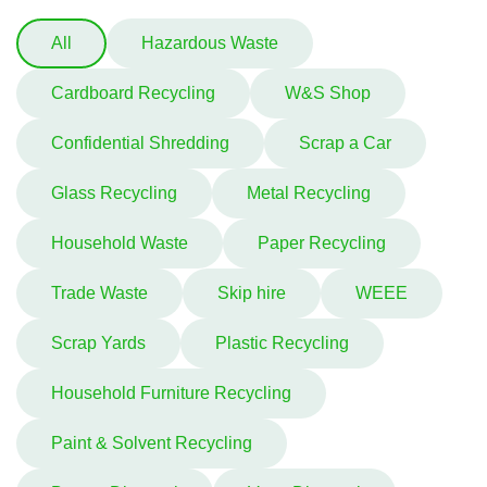
All
Hazardous Waste
Cardboard Recycling
W&S Shop
Confidential Shredding
Scrap a Car
Glass Recycling
Metal Recycling
Household Waste
Paper Recycling
Trade Waste
Skip hire
WEEE
Scrap Yards
Plastic Recycling
Household Furniture Recycling
Paint & Solvent Recycling