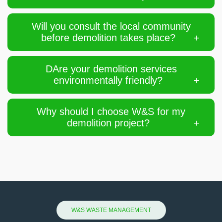
Will you consult the local community
before demolition takes place?
DAre your demolition services
environmentally friendly?
Why should I choose W&S for my
demolition project?
W&S WASTE MANAGEMENT