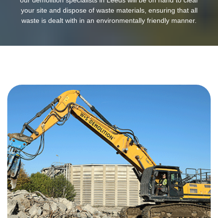
your site and dispose of waste materials, ensuring that all
waste is dealt with in an environmentally friendly manner.