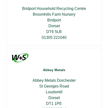
Bridport Household Recycling Centre
Broomhills Farm Nursery
Bridport
Dorset
DT6 5LB
01305 221040
Abbey Metals
Abbey Metals Dorchester
St Georges Road
Loudsmill
Dorset
DT1 1PE