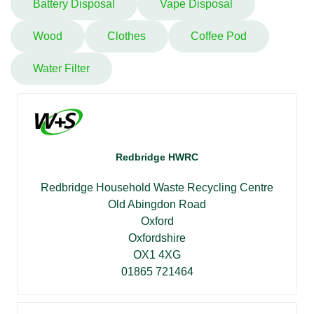
Battery Disposal
Vape Disposal
Wood
Clothes
Coffee Pod
Water Filter
Redbridge HWRC
Redbridge Household Waste Recycling Centre
Old Abingdon Road
Oxford
Oxfordshire
OX1 4XG
01865 721464