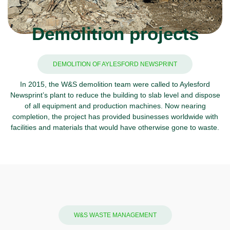
Demolition projects
DEMOLITION OF AYLESFORD NEWSPRINT
In 2015, the W&S demolition team were called to Aylesford
Newsprint’s plant to reduce the building to slab level and dispose
of all equipment and production machines. Now nearing
completion, the project has provided businesses worldwide with
facilities and materials that would have otherwise gone to waste.
W&S WASTE MANAGEMENT