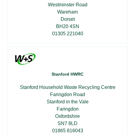
Westminster Road
Wareham
Dorset
BH20 4SN
01305 221040
Stanford HWRC
Stanford Household Waste Recycling Centre
Faringdon Road
Stanford in the Vale
Faringdon
Oxfordshire
SN7 8LD
01865 816043