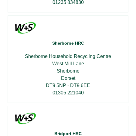
01235 834830
Sherborne HRC
Sherborne Household Recycling Centre
West Mill Lane
Sherborne
Dorset
DT9 5NP - DT9 6EE
01305 221040
Bridport HRC