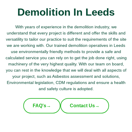
Demolition In Leeds
With years of experience in the demolition industry, we
understand that every project is different and offer the skills and
versatility to tailor our practice to suit the requirements of the site
we are working with. Our trained demolition operatives in Leeds
use environmentally friendly methods to provide a safe and
calculated service you can rely on to get the job done right, using
machinery of the very highest quality. With our team on board,
you can rest in the knowledge that we will deal with all aspects of
your project, such as Asbestos assessment and solutions,
Environmental legislation, CDM regulations and ensure a health
and safety culture is adopted.
FAQ's
→
Contact Us
→