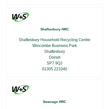
Shaftesbury HRC
Shaftesbury Household Recycling Centre
Wincombe Business Park
Shaftesbury
Dorset
SP7 9QJ
01305 221040
Swanage HRC