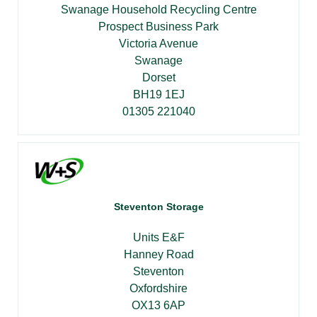
Swanage Household Recycling Centre
Prospect Business Park
Victoria Avenue
Swanage
Dorset
BH19 1EJ
01305 221040
Steventon Storage
Units E&F
Hanney Road
Steventon
Oxfordshire
OX13 6AP