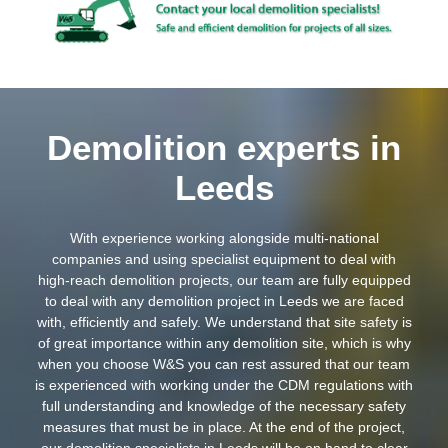
Demolition experts in
Leeds
With experience working alongside multi-national
companies and using specialist equipment to deal with
high-reach demolition projects, our team are fully equipped
to deal with any demolition project in Leeds we are faced
with, efficiently and safely. We understand that site safety is
of great importance within any demolition site, which is why
when you choose W&S you can rest assured that our team
is experienced with working under the CDM regulations with
full understanding and knowledge of the necessary safety
measures that must be in place. At the end of the project,
our demolition specialists in Leeds will be on hand to clear