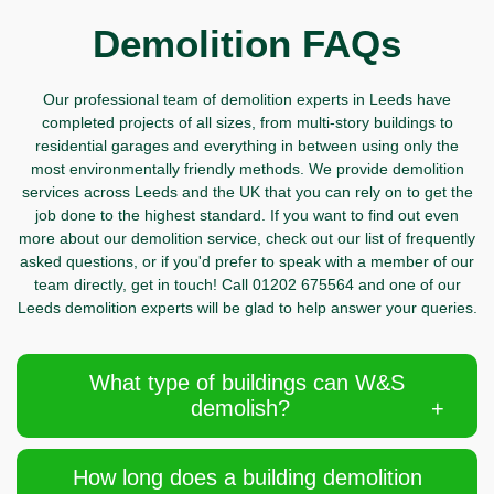
Demolition FAQs
Our professional team of demolition experts in Leeds have
completed projects of all sizes, from multi-story buildings to
residential garages and everything in between using only the
most environmentally friendly methods. We provide demolition
services across Leeds and the UK that you can rely on to get the
job done to the highest standard. If you want to find out even
more about our demolition service, check out our list of frequently
asked questions, or if you'd prefer to speak with a member of our
team directly,
get in touch!
Call
01202 675564 and one of our
Leeds demolition experts will be glad to help answer your queries.
What type of buildings can W&S
demolish?
How long does a building demolition