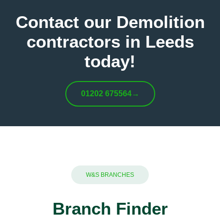
Contact our Demolition
contractors in Leeds
today!
01202 675564
→
W&S BRANCHES
Branch Finder