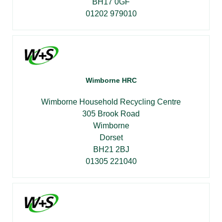
BH17 0GF
01202 979010
Wimborne HRC
Wimborne Household Recycling Centre
305 Brook Road
Wimborne
Dorset
BH21 2BJ
01305 221040