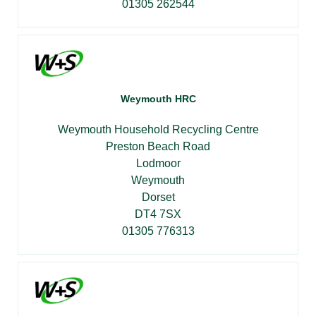
01305 262544
Weymouth HRC
Weymouth Household Recycling Centre
Preston Beach Road
Lodmoor
Weymouth
Dorset
DT4 7SX
01305 776313