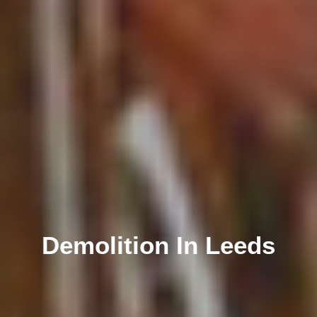
Demolition In Leeds