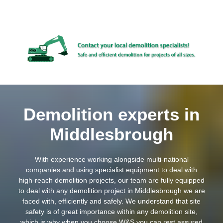
Demolition experts in
Middlesbrough
With experience working alongside multi-national
companies and using specialist equipment to deal with
high-reach demolition projects, our team are fully equipped
to deal with any demolition project in Middlesbrough we are
faced with, efficiently and safely. We understand that site
safety is of great importance within any demolition site,
which is why when you choose W&S you can rest assured