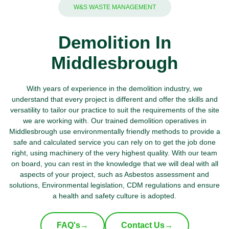
W&S WASTE MANAGEMENT
Demolition In
Middlesbrough
With years of experience in the demolition industry, we
understand that every project is different and offer the skills and
versatility to tailor our practice to suit the requirements of the site
we are working with. Our trained demolition operatives in
Middlesbrough use environmentally friendly methods to provide a
safe and calculated service you can rely on to get the job done
right, using machinery of the very highest quality. With our team
on board, you can rest in the knowledge that we will deal with all
aspects of your project, such as Asbestos assessment and
solutions, Environmental legislation, CDM regulations and ensure
a health and safety culture is adopted.
FAQ's
→
Contact Us
→