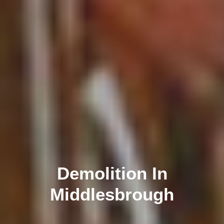
Demolition In
Middlesbrough