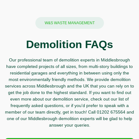
W&S WASTE MANAGEMENT
Demolition FAQs
Our professional team of demolition experts in Middlesbrough
have completed projects of all sizes, from multi-story buildings to
residential garages and everything in between using only the
most environmentally friendly methods. We provide demolition
services across Middlesbrough and the UK that you can rely on to
get the job done to the highest standard. If you want to find out
even more about our demolition service, check out our list of
frequently asked questions, or if you'd prefer to speak with a
member of our team directly,
get in touch!
Call
01202 675564 and
one of our Middlesbrough demolition experts will be glad to help
answer your queries.