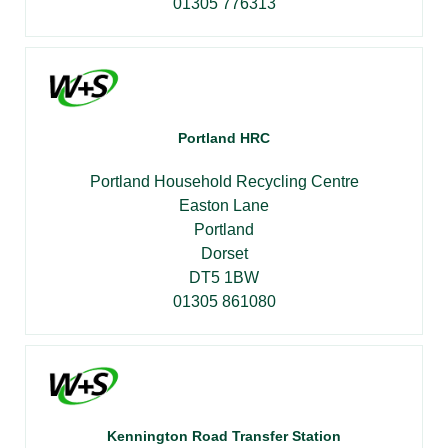
01305 776313
Portland HRC
Portland Household Recycling Centre
Easton Lane
Portland
Dorset
DT5 1BW
01305 861080
Kennington Road Transfer Station