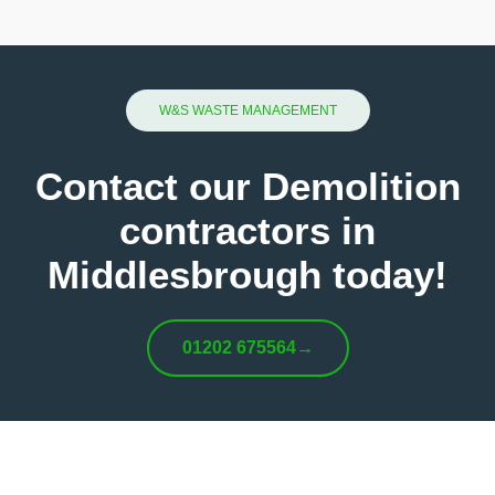
W&S WASTE MANAGEMENT
Contact our Demolition
contractors in
Middlesbrough today!
01202 675564
→