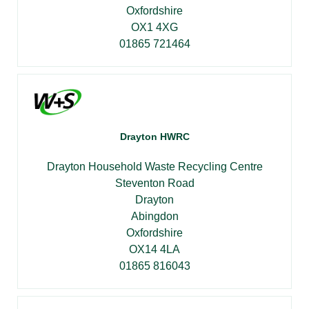
Oxfordshire
OX1 4XG
01865 721464
Drayton HWRC
Drayton Household Waste Recycling Centre
Steventon Road
Drayton
Abingdon
Oxfordshire
OX14 4LA
01865 816043