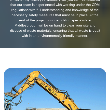
that our team is experienced with working under the CDM
regulations with full understanding and knowledge of the
necessary safety measures that must be in place. At the
end of the project, our demolition specialists in
Middlesbrough will be on hand to clear your site and
dispose of waste materials, ensuring that all waste is dealt
with in an environmentally friendly manner.