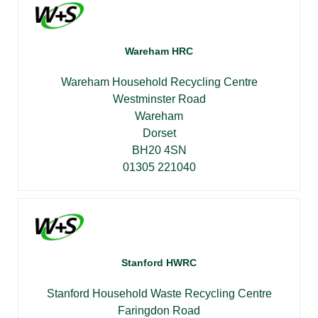
Wareham HRC
Wareham Household Recycling Centre
Westminster Road
Wareham
Dorset
BH20 4SN
01305 221040
Stanford HWRC
Stanford Household Waste Recycling Centre
Faringdon Road