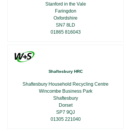
Stanford in the Vale
Faringdon
Oxfordshire
SN7 8LD
01865 816043
Shaftesbury HRC
Shaftesbury Household Recycling Centre
Wincombe Business Park
Shaftesbury
Dorset
SP7 9QJ
01305 221040