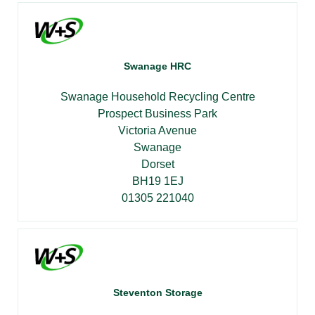
Swanage HRC
Swanage Household Recycling Centre
Prospect Business Park
Victoria Avenue
Swanage
Dorset
BH19 1EJ
01305 221040
Steventon Storage