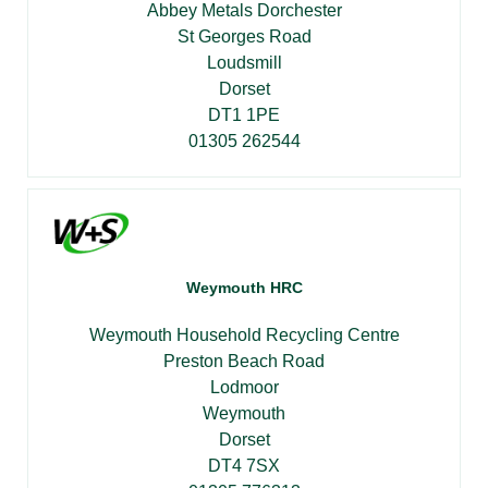
Abbey Metals Dorchester
St Georges Road
Loudsmill
Dorset
DT1 1PE
01305 262544
Weymouth HRC
Weymouth Household Recycling Centre
Preston Beach Road
Lodmoor
Weymouth
Dorset
DT4 7SX