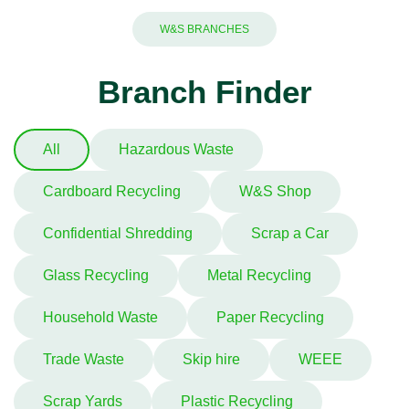
W&S BRANCHES
Branch Finder
All
Hazardous Waste
Cardboard Recycling
W&S Shop
Confidential Shredding
Scrap a Car
Glass Recycling
Metal Recycling
Household Waste
Paper Recycling
Trade Waste
Skip hire
WEEE
Scrap Yards
Plastic Recycling