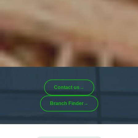
Contact us
→
Branch Finder
→