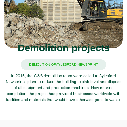
Demolition projects
DEMOLITION OF AYLESFORD NEWSPRINT
In 2015, the W&S demolition team were called to Aylesford
Newsprint’s plant to reduce the building to slab level and dispose
of all equipment and production machines. Now nearing
completion, the project has provided businesses worldwide with
facilities and materials that would have otherwise gone to waste.