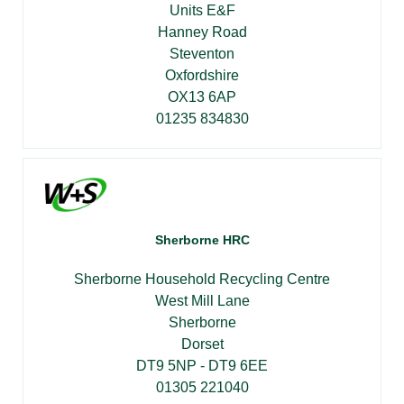
Units E&F
Hanney Road
Steventon
Oxfordshire
OX13 6AP
01235 834830
Sherborne HRC
Sherborne Household Recycling Centre
West Mill Lane
Sherborne
Dorset
DT9 5NP - DT9 6EE
01305 221040