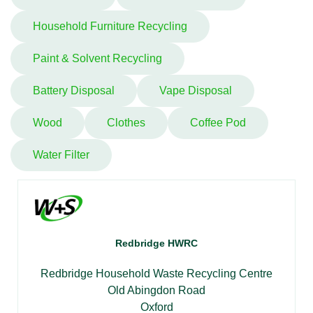
Household Furniture Recycling
Paint & Solvent Recycling
Battery Disposal
Vape Disposal
Wood
Clothes
Coffee Pod
Water Filter
Redbridge HWRC
Redbridge Household Waste Recycling Centre
Old Abingdon Road
Oxford