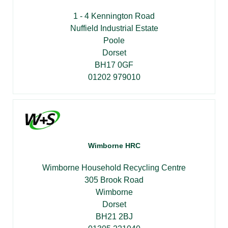
1 - 4 Kennington Road
Nuffield Industrial Estate
Poole
Dorset
BH17 0GF
01202 979010
Wimborne HRC
Wimborne Household Recycling Centre
305 Brook Road
Wimborne
Dorset
BH21 2BJ