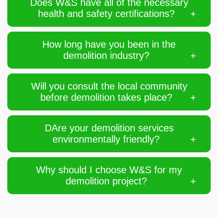
Does W&S have all of the necessary
health and safety certifications?
How long have you been in the
demolition industry?
Will you consult the local community
before demolition takes place?
DAre your demolition services
environmentally friendly?
Why should I choose W&S for my
demolition project?