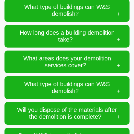
What type of buildings can W&S
demolish?
How long does a building demolition
take?
What areas does your demolition
services cover?
What type of buildings can W&S
demolish?
Will you dispose of the materials after
the demolition is complete?