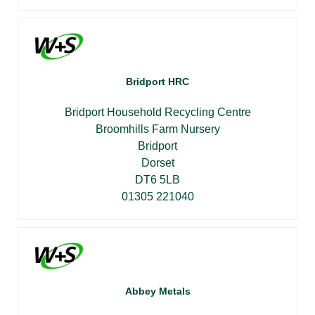
Bridport HRC
Bridport Household Recycling Centre
Broomhills Farm Nursery
Bridport
Dorset
DT6 5LB
01305 221040
Abbey Metals