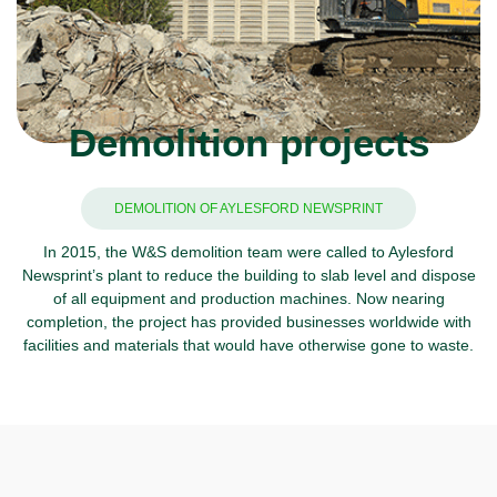
Demolition projects
DEMOLITION OF AYLESFORD NEWSPRINT
In 2015, the W&S demolition team were called to Aylesford
Newsprint’s plant to reduce the building to slab level and dispose
of all equipment and production machines. Now nearing
completion, the project has provided businesses worldwide with
facilities and materials that would have otherwise gone to waste.