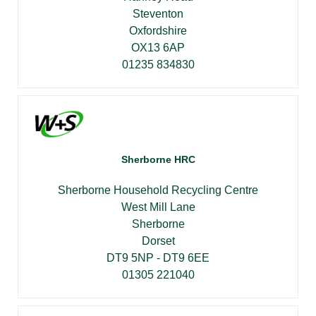
Steventon
Oxfordshire
OX13 6AP
01235 834830
Sherborne HRC
Sherborne Household Recycling Centre
West Mill Lane
Sherborne
Dorset
DT9 5NP - DT9 6EE
01305 221040