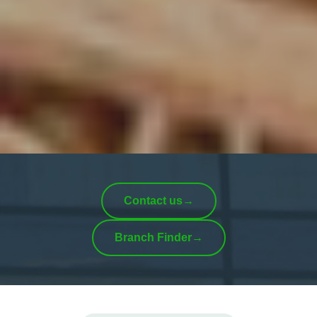
Contact us
→
Branch Finder
→