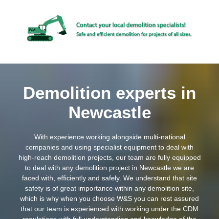
Demolition experts in
Newcastle
With experience working alongside multi-national
companies and using specialist equipment to deal with
high-reach demolition projects, our team are fully equipped
to deal with any demolition project in Newcastle we are
faced with, efficiently and safely. We understand that site
safety is of great importance within any demolition site,
which is why when you choose W&S you can rest assured
that our team is experienced with working under the CDM
regulations with full understanding and knowledge of the