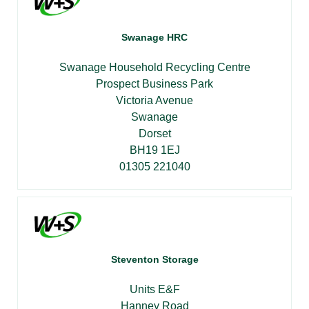
Swanage HRC
Swanage Household Recycling Centre
Prospect Business Park
Victoria Avenue
Swanage
Dorset
BH19 1EJ
01305 221040
Steventon Storage
Units E&F
Hanney Road