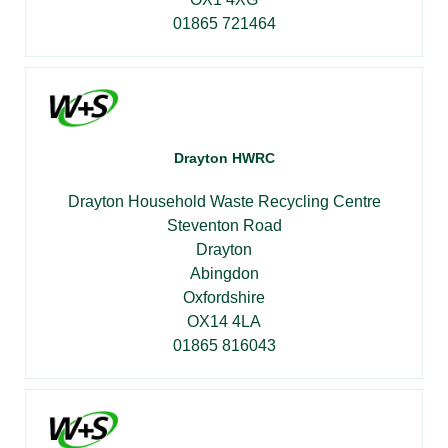
01865 721464
Drayton HWRC
Drayton Household Waste Recycling Centre
Steventon Road
Drayton
Abingdon
Oxfordshire
OX14 4LA
01865 816043