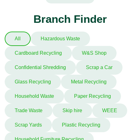
Branch Finder
All
Hazardous Waste
Cardboard Recycling
W&S Shop
Confidential Shredding
Scrap a Car
Glass Recycling
Metal Recycling
Household Waste
Paper Recycling
Trade Waste
Skip hire
WEEE
Scrap Yards
Plastic Recycling
Household Furniture Recycling