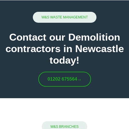
W&S WASTE MANAGEMENT
Contact our Demolition
contractors in Newcastle
today!
01202 675564
→
W&S BRANCHES