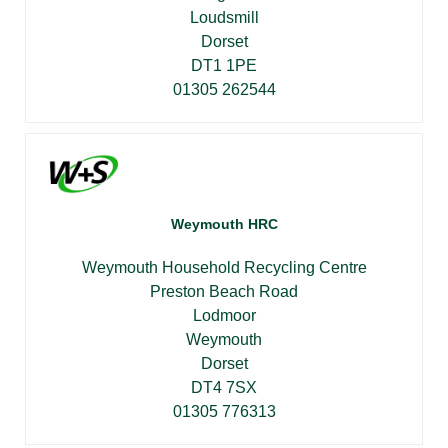
Loudsmill
Dorset
DT1 1PE
01305 262544
Weymouth HRC
Weymouth Household Recycling Centre
Preston Beach Road
Lodmoor
Weymouth
Dorset
DT4 7SX
01305 776313