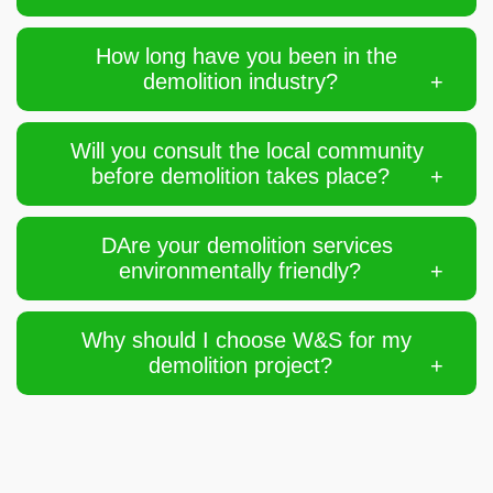
How long have you been in the
demolition industry?
Will you consult the local community
before demolition takes place?
DAre your demolition services
environmentally friendly?
Why should I choose W&S for my
demolition project?