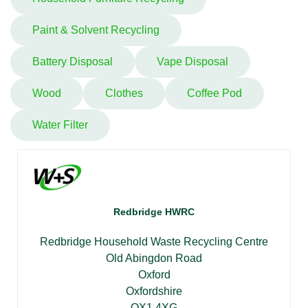
Paint & Solvent Recycling
Battery Disposal
Vape Disposal
Wood
Clothes
Coffee Pod
Water Filter
Redbridge HWRC
Redbridge Household Waste Recycling Centre
Old Abingdon Road
Oxford
Oxfordshire
OX1 4XG