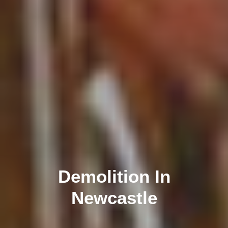
Demolition In
Newcastle