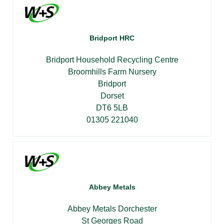
Bridport HRC
Bridport Household Recycling Centre
Broomhills Farm Nursery
Bridport
Dorset
DT6 5LB
01305 221040
Abbey Metals
Abbey Metals Dorchester
St Georges Road