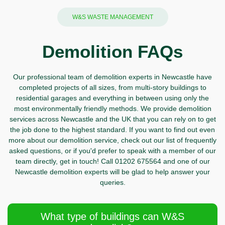
W&S WASTE MANAGEMENT
Demolition FAQs
Our professional team of demolition experts in Newcastle have
completed projects of all sizes, from multi-story buildings to
residential garages and everything in between using only the
most environmentally friendly methods. We provide demolition
services across Newcastle and the UK that you can rely on to get
the job done to the highest standard. If you want to find out even
more about our demolition service, check out our list of frequently
asked questions, or if you'd prefer to speak with a member of our
team directly,
get in touch!
Call
01202 675564 and one of our
Newcastle demolition experts will be glad to help answer your
queries.
What type of buildings can W&S