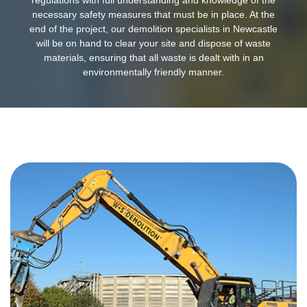
necessary safety measures that must be in place. At the
end of the project, our demolition specialists in Newcastle
will be on hand to clear your site and dispose of waste
materials, ensuring that all waste is dealt with in an
environmentally friendly manner.