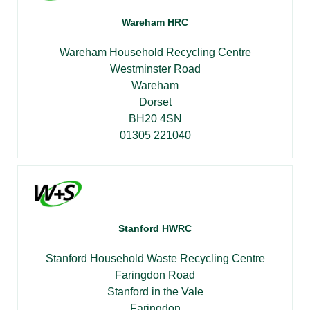
Wareham HRC
Wareham Household Recycling Centre
Westminster Road
Wareham
Dorset
BH20 4SN
01305 221040
Stanford HWRC
Stanford Household Waste Recycling Centre
Faringdon Road
Stanford in the Vale
Faringdon