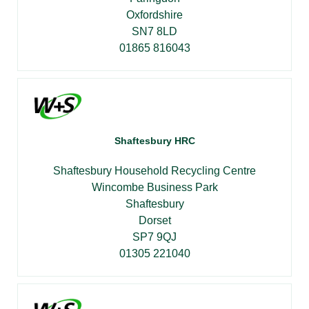
Oxfordshire
SN7 8LD
01865 816043
Shaftesbury HRC
Shaftesbury Household Recycling Centre
Wincombe Business Park
Shaftesbury
Dorset
SP7 9QJ
01305 221040