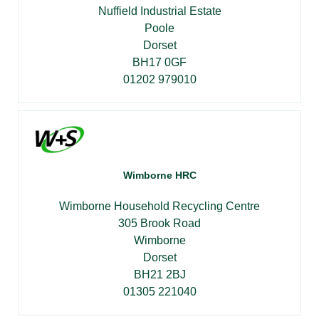
Nuffield Industrial Estate
Poole
Dorset
BH17 0GF
01202 979010
Wimborne HRC
Wimborne Household Recycling Centre
305 Brook Road
Wimborne
Dorset
BH21 2BJ
01305 221040