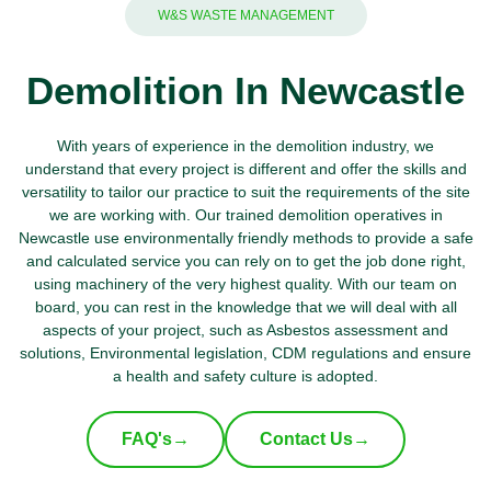
W&S WASTE MANAGEMENT
Demolition In Newcastle
With years of experience in the demolition industry, we
understand that every project is different and offer the skills and
versatility to tailor our practice to suit the requirements of the site
we are working with. Our trained demolition operatives in
Newcastle use environmentally friendly methods to provide a safe
and calculated service you can rely on to get the job done right,
using machinery of the very highest quality. With our team on
board, you can rest in the knowledge that we will deal with all
aspects of your project, such as Asbestos assessment and
solutions, Environmental legislation, CDM regulations and ensure
a health and safety culture is adopted.
FAQ's
→
Contact Us
→