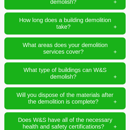
demolish?
How long does a building demolition
take?
What areas does your demolition
services cover?
What type of buildings can W&S
demolish?
Will you dispose of the materials after
the demolition is complete?
Does W&S have all of the necessary
health and safety certifications?