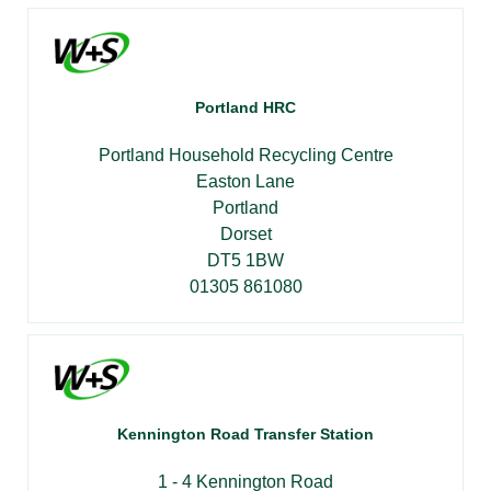
Portland HRC
Portland Household Recycling Centre
Easton Lane
Portland
Dorset
DT5 1BW
01305 861080
Kennington Road Transfer Station
1 - 4 Kennington Road