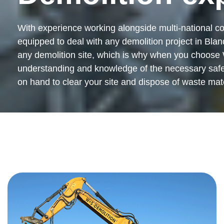
With experience working alongside multi-national co
equipped to deal with any demolition project in Bland
any demolition site, which is why when you choose 
understanding and knowledge of the necessary safety 
on hand to clear your site and dispose of waste mater