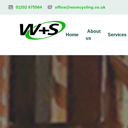
01202 675564
office@wsrecycling.co.uk
About
Home
Services
us