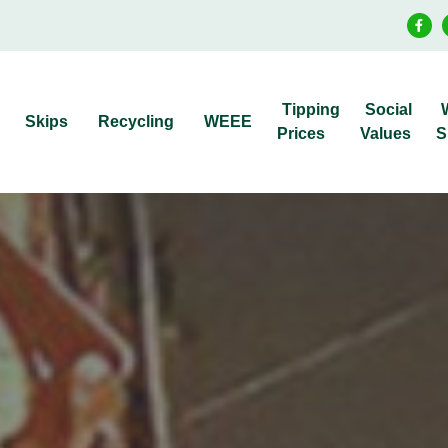
Tipping
Social
Skips
Recycling
WEEE
Prices
Values
S