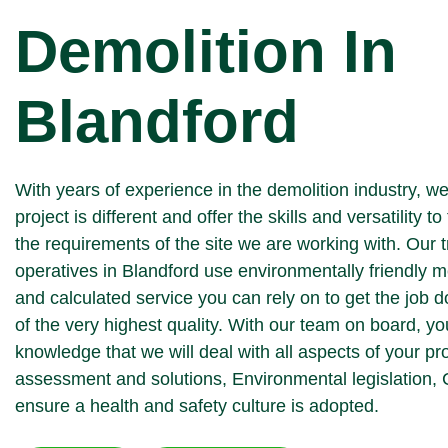
Demolition In
Blandford
With years of experience in the demolition industry, w
project is different and offer the skills and versatility to 
the requirements of the site we are working with. Our 
operatives in Blandford use environmentally friendly m
and calculated service you can rely on to get the job 
of the very highest quality. With our team on board, yo
knowledge that we will deal with all aspects of your pr
assessment and solutions, Environmental legislation,
ensure a health and safety culture is adopted.