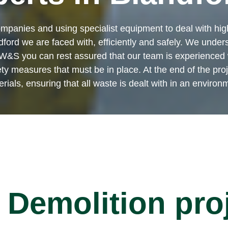
mpanies and using specialist equipment to deal with high
ford we are faced with, efficiently and safely. We unders
W&S you can rest assured that our team is experienced w
measures that must be in place. At the end of the projec
ials, ensuring that all waste is dealt with in an environ
Demolition pro