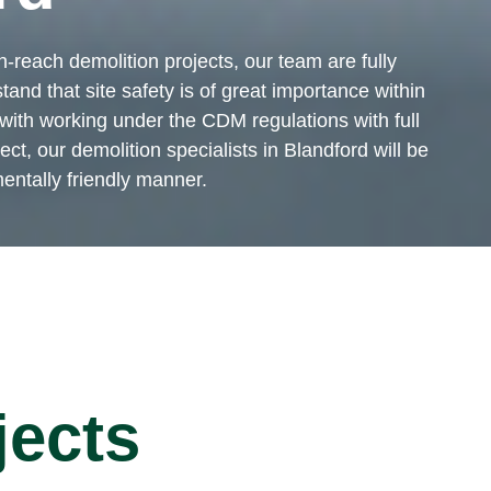
-reach demolition projects, our team are fully
tand that site safety is of great importance within
ith working under the CDM regulations with full
t, our demolition specialists in Blandford will be
mentally friendly manner.
jects