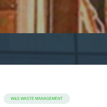
W&S WASTE MANAGEMENT