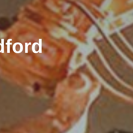
dford