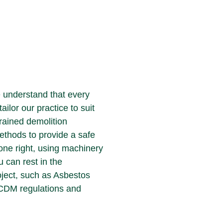
e understand that every
tailor our practice to suit
trained demolition
ethods to provide a safe
done right, using machinery
u can rest in the
oject, such as Asbestos
 CDM regulations and