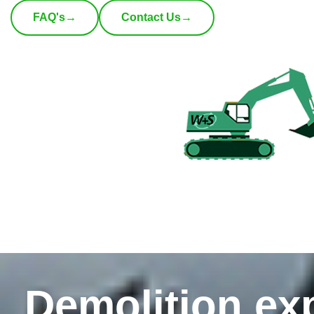
FAQ's
→
Contact Us
→
Demolition exp