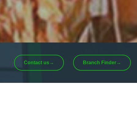
Contact us
→
Branch Finder
→