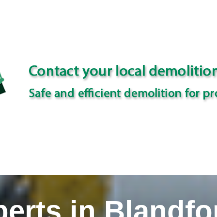
erts in Blandfo