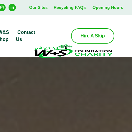
Our Sites
Recycling FAQ's
Opening Hours
W&S
Contact
Hire A Skip
hop
Us