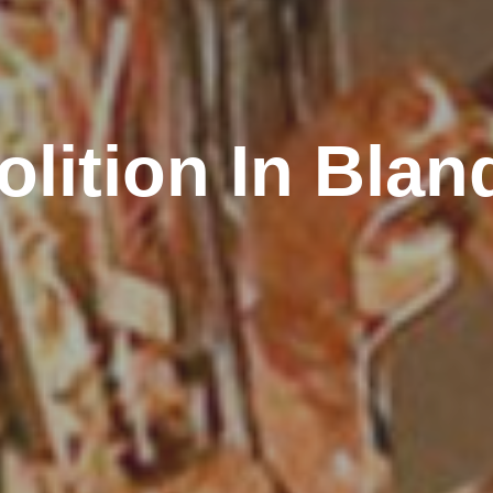
lition In Blan