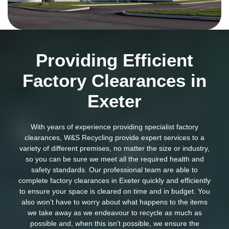
Providing Efficient
Factory Clearances in
Exeter
With years of experience providing specialist factory
clearances, W&S Recycling provide expert services to a
variety of different premises, no matter the size or industry,
so you can be sure we meet all the required health and
safety standards. Our professional team are able to
complete factory clearances in Exeter quickly and efficiently
to ensure your space is cleared on time and in budget. You
also won’t have to worry about what happens to the items
we take away as we endeavour to recycle as much as
possible and, when this isn’t possible, we ensure the