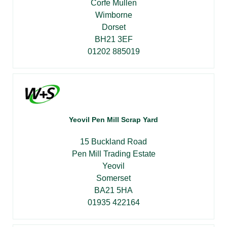
Corfe Mullen
Wimborne
Dorset
BH21 3EF
01202 885019
Yeovil Pen Mill Scrap Yard
15 Buckland Road
Pen Mill Trading Estate
Yeovil
Somerset
BA21 5HA
01935 422164