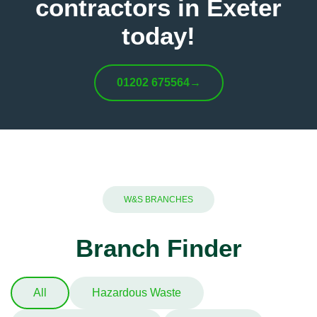
contractors in Exeter
today!
01202 675564
→
W&S BRANCHES
Branch Finder
All
Hazardous Waste