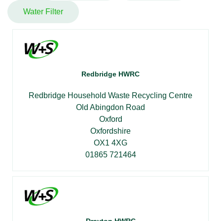
Water Filter
Redbridge HWRC
Redbridge Household Waste Recycling Centre
Old Abingdon Road
Oxford
Oxfordshire
OX1 4XG
01865 721464