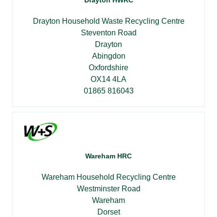
Drayton HWRC
Drayton Household Waste Recycling Centre
Steventon Road
Drayton
Abingdon
Oxfordshire
OX14 4LA
01865 816043
Wareham HRC
Wareham Household Recycling Centre
Westminster Road
Wareham
Dorset