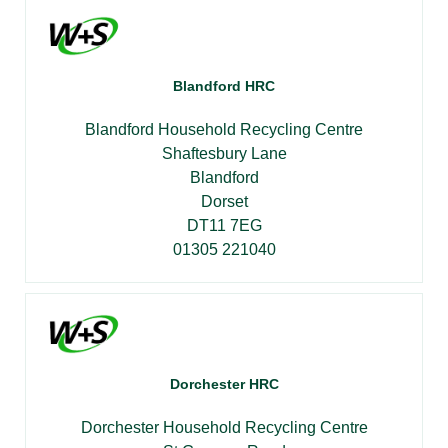
Blandford HRC
Blandford Household Recycling Centre
Shaftesbury Lane
Blandford
Dorset
DT11 7EG
01305 221040
Dorchester HRC
Dorchester Household Recycling Centre