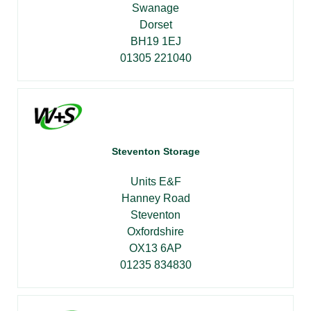
Swanage
Dorset
BH19 1EJ
01305 221040
Steventon Storage
Units E&F
Hanney Road
Steventon
Oxfordshire
OX13 6AP
01235 834830