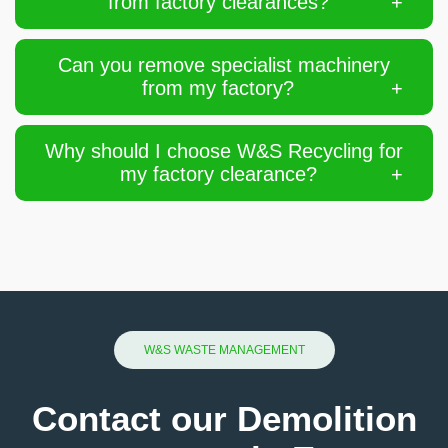
from factory clearances?
Can you remove specialist machinery
from my factory?
Why should I choose W&S Recycling for
my factory clearance?
W&S WASTE MANAGEMENT
Contact our Demolition