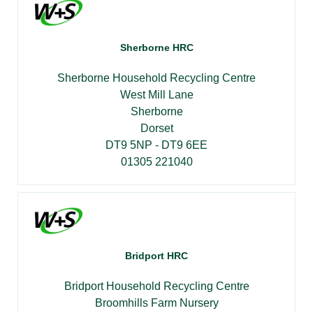
Sherborne HRC
Sherborne Household Recycling Centre
West Mill Lane
Sherborne
Dorset
DT9 5NP - DT9 6EE
01305 221040
Bridport HRC
Bridport Household Recycling Centre
Broomhills Farm Nursery