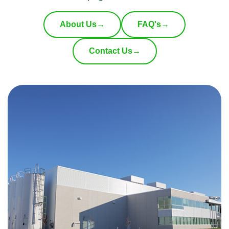
About Us
→
FAQ's
→
Contact Us
→