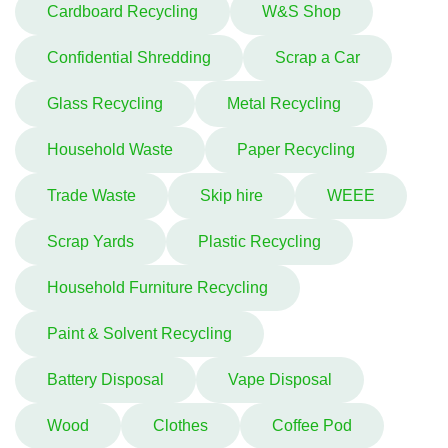
Cardboard Recycling
W&S Shop
Confidential Shredding
Scrap a Car
Glass Recycling
Metal Recycling
Household Waste
Paper Recycling
Trade Waste
Skip hire
WEEE
Scrap Yards
Plastic Recycling
Household Furniture Recycling
Paint & Solvent Recycling
Battery Disposal
Vape Disposal
Wood
Clothes
Coffee Pod