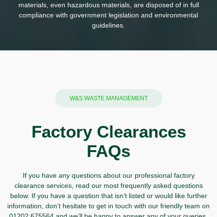
materials, even hazardous materials, are disposed of in full
compliance with government legislation and environmental
guidelines.
W&S WASTE MANAGEMENT
Factory Clearances
FAQs
If you have any questions about our professional factory
clearance services, read our most frequently asked questions
below. If you have a question that isn’t listed or would like further
information, don’t hesitate to
get in touch
with our friendly team on
01202 675564
and we’ll be happy to answer any of your queries.