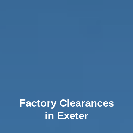
Factory Clearances
in Exeter