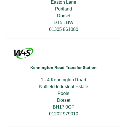
Easton Lane
Portland
Dorset
DT5 1BW
01305 861080
Kennington Road Transfer Station
1 - 4 Kennington Road
Nuffield Industrial Estate
Poole
Dorset
BH17 0GF
01202 979010