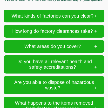
What kinds of factories can you clear?
How long do factory clearances take?
What areas do you cover?
Do you have all relevant health and
safety accreditations?
Are you able to dispose of hazardous
waste?
What happens to the items removed