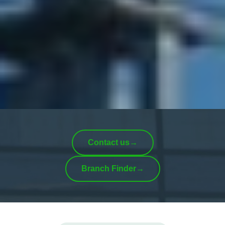
Contact us
→
Branch Finder
→