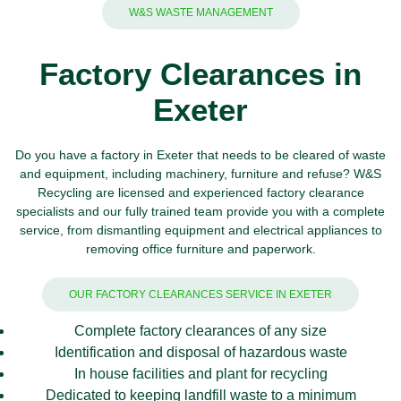
W&S WASTE MANAGEMENT
Factory Clearances in
Exeter
Do you have a factory in Exeter that needs to be cleared of waste
and equipment, including machinery, furniture and refuse?
W&S
Recycling
are licensed and experienced factory clearance
specialists and our fully trained team provide you with a complete
service, from dismantling equipment and
electrical appliances
to
removing office furniture and
paperwork
.
OUR FACTORY CLEARANCES SERVICE IN EXETER
Complete factory clearances of any size
Identification and disposal of hazardous waste
In house facilities and plant for recycling
Dedicated to keeping landfill waste to a minimum