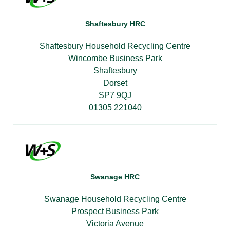
Shaftesbury HRC
Shaftesbury Household Recycling Centre
Wincombe Business Park
Shaftesbury
Dorset
SP7 9QJ
01305 221040
Swanage HRC
Swanage Household Recycling Centre
Prospect Business Park
Victoria Avenue