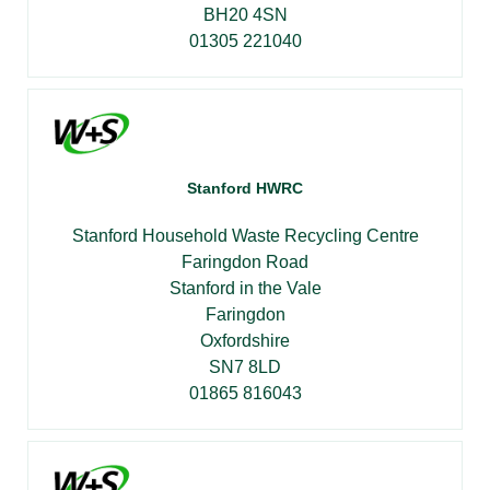
BH20 4SN
01305 221040
Stanford HWRC
Stanford Household Waste Recycling Centre
Faringdon Road
Stanford in the Vale
Faringdon
Oxfordshire
SN7 8LD
01865 816043