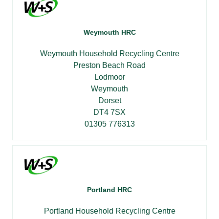
Weymouth HRC
Weymouth Household Recycling Centre
Preston Beach Road
Lodmoor
Weymouth
Dorset
DT4 7SX
01305 776313
Portland HRC
Portland Household Recycling Centre