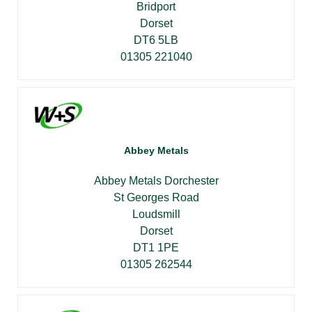
Bridport
Dorset
DT6 5LB
01305 221040
Abbey Metals
Abbey Metals Dorchester
St Georges Road
Loudsmill
Dorset
DT1 1PE
01305 262544