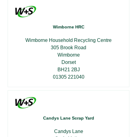
Wimborne HRC
Wimborne Household Recycling Centre
305 Brook Road
Wimborne
Dorset
BH21 2BJ
01305 221040
Candys Lane Scrap Yard
Candys Lane