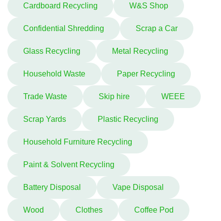
Cardboard Recycling
W&S Shop
Confidential Shredding
Scrap a Car
Glass Recycling
Metal Recycling
Household Waste
Paper Recycling
Trade Waste
Skip hire
WEEE
Scrap Yards
Plastic Recycling
Household Furniture Recycling
Paint & Solvent Recycling
Battery Disposal
Vape Disposal
Wood
Clothes
Coffee Pod