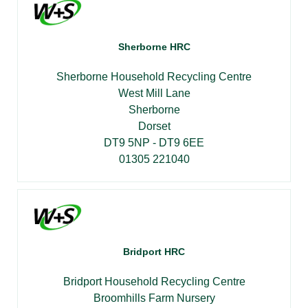
Sherborne HRC
Sherborne Household Recycling Centre
West Mill Lane
Sherborne
Dorset
DT9 5NP - DT9 6EE
01305 221040
Bridport HRC
Bridport Household Recycling Centre
Broomhills Farm Nursery