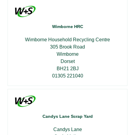
Wimborne HRC
Wimborne Household Recycling Centre
305 Brook Road
Wimborne
Dorset
BH21 2BJ
01305 221040
Candys Lane Scrap Yard
Candys Lane