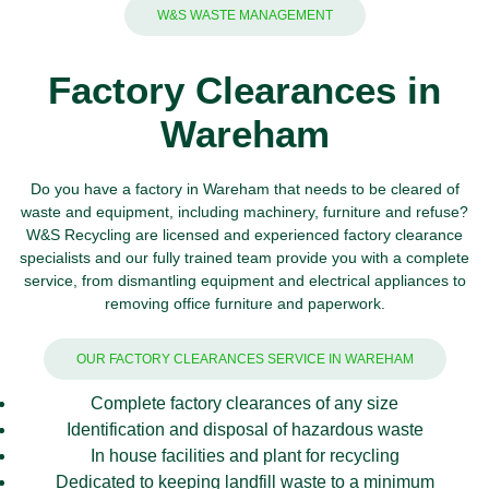
W&S WASTE MANAGEMENT
Factory Clearances in
Wareham
Do you have a factory in Wareham that needs to be cleared of
waste and equipment, including machinery, furniture and refuse?
W&S Recycling
are licensed and experienced factory clearance
specialists and our fully trained team provide you with a complete
service, from dismantling equipment and
electrical appliances
to
removing office furniture and
paperwork
.
OUR FACTORY CLEARANCES SERVICE IN WAREHAM
Complete factory clearances of any size
Identification and disposal of hazardous waste
In house facilities and plant for recycling
Dedicated to keeping landfill waste to a minimum