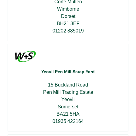
Corfe Mullen
Wimborne
Dorset
BH21 3EF
01202 885019
Yeovil Pen Mill Scrap Yard
15 Buckland Road
Pen Mill Trading Estate
Yeovil
Somerset
BA21 5HA
01935 422164