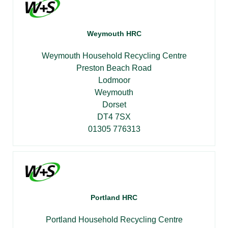
Weymouth HRC
Weymouth Household Recycling Centre
Preston Beach Road
Lodmoor
Weymouth
Dorset
DT4 7SX
01305 776313
Portland HRC
Portland Household Recycling Centre