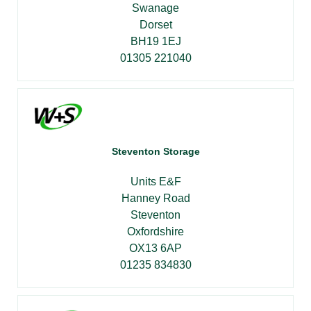
Swanage
Dorset
BH19 1EJ
01305 221040
Steventon Storage
Units E&F
Hanney Road
Steventon
Oxfordshire
OX13 6AP
01235 834830