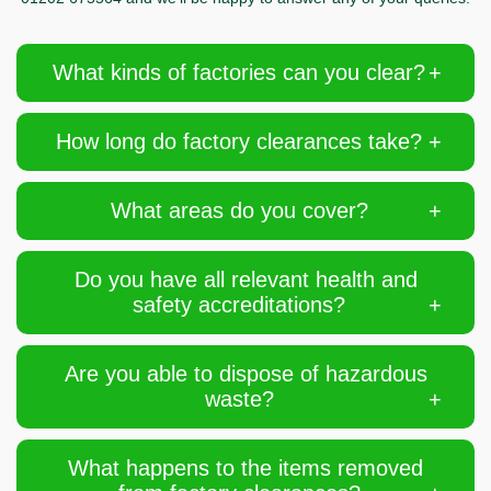
What kinds of factories can you clear?
How long do factory clearances take?
What areas do you cover?
Do you have all relevant health and
safety accreditations?
Are you able to dispose of hazardous
waste?
What happens to the items removed