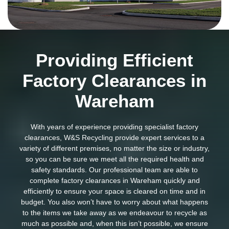
Providing Efficient
Factory Clearances in
Wareham
With years of experience providing specialist factory
clearances, W&S Recycling provide expert services to a
variety of different premises, no matter the size or industry,
so you can be sure we meet all the required health and
safety standards. Our professional team are able to
complete factory clearances in Wareham quickly and
efficiently to ensure your space is cleared on time and in
budget. You also won’t have to worry about what happens
to the items we take away as we endeavour to recycle as
much as possible and, when this isn’t possible, we ensure