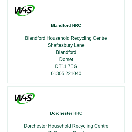
Blandford HRC
Blandford Household Recycling Centre
Shaftesbury Lane
Blandford
Dorset
DT11 7EG
01305 221040
Dorchester HRC
Dorchester Household Recycling Centre