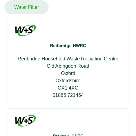
Water Filter
Redbridge HWRC
Redbridge Household Waste Recycling Centre
Old Abingdon Road
Oxford
Oxfordshire
OX1 4XG
01865 721464