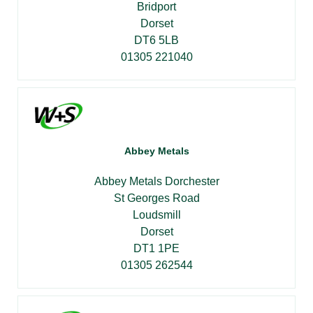
Bridport
Dorset
DT6 5LB
01305 221040
Abbey Metals
Abbey Metals Dorchester
St Georges Road
Loudsmill
Dorset
DT1 1PE
01305 262544