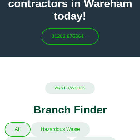
contractors in Wareham
today!
01202 675564
→
W&S BRANCHES
Branch Finder
All
Hazardous Waste