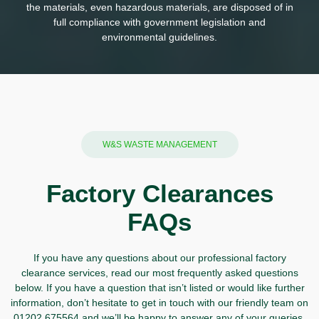
the materials, even hazardous materials, are disposed of in
full compliance with government legislation and
environmental guidelines.
W&S WASTE MANAGEMENT
Factory Clearances
FAQs
If you have any questions about our professional factory
clearance services, read our most frequently asked questions
below. If you have a question that isn’t listed or would like further
information, don’t hesitate to
get in touch
with our friendly team on
01202 675564
and we’ll be happy to answer any of your queries.