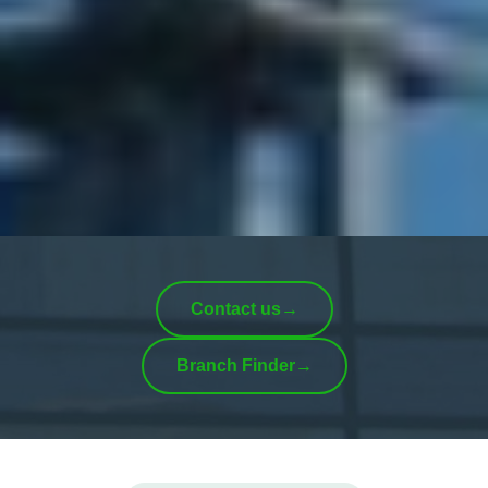
Contact us
→
Branch Finder
→