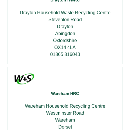
Drayton HWRC
Drayton Household Waste Recycling Centre
Steventon Road
Drayton
Abingdon
Oxfordshire
OX14 4LA
01865 816043
Wareham HRC
Wareham Household Recycling Centre
Westminster Road
Wareham
Dorset