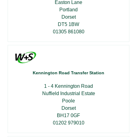
Easton Lane
Portland
Dorset
DT5 1BW
01305 861080
Kennington Road Transfer Station
1 - 4 Kennington Road
Nuffield Industrial Estate
Poole
Dorset
BH17 0GF
01202 979010