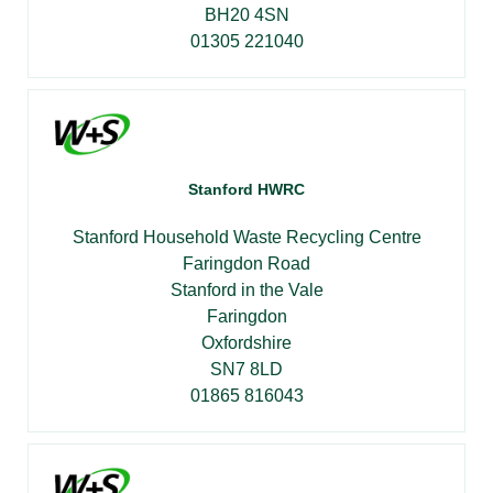
BH20 4SN
01305 221040
Stanford HWRC
Stanford Household Waste Recycling Centre
Faringdon Road
Stanford in the Vale
Faringdon
Oxfordshire
SN7 8LD
01865 816043