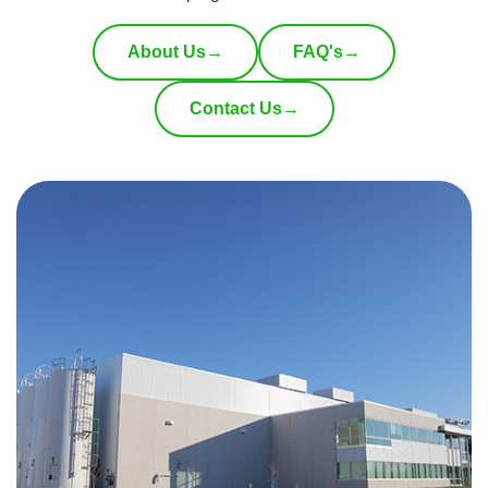
About Us
→
FAQ's
→
Contact Us
→