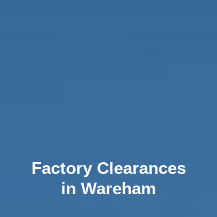
Factory Clearances
in Wareham