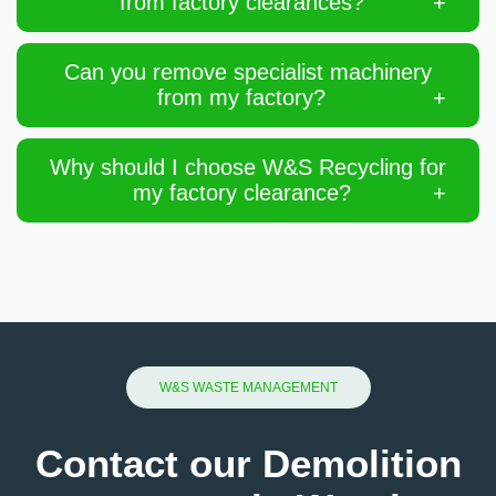
from factory clearances?
Can you remove specialist machinery
from my factory?
Why should I choose W&S Recycling for
my factory clearance?
W&S WASTE MANAGEMENT
Contact our Demolition