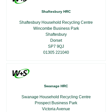
Shaftesbury HRC
Shaftesbury Household Recycling Centre
Wincombe Business Park
Shaftesbury
Dorset
SP7 9QJ
01305 221040
Swanage HRC
Swanage Household Recycling Centre
Prospect Business Park
Victoria Avenue