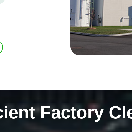
cient Factory Cl