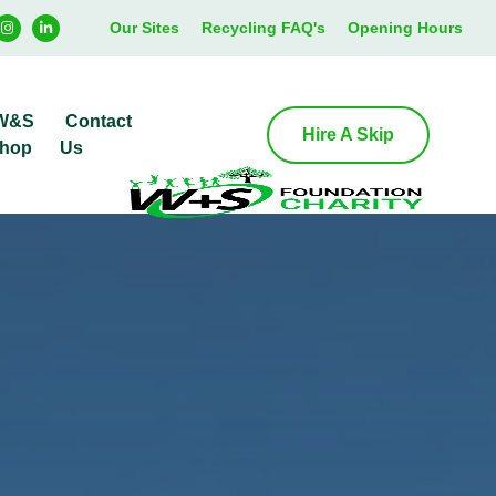
Our Sites
Recycling FAQ's
Opening Hours
W&S
Contact
Hire A Skip
hop
Us