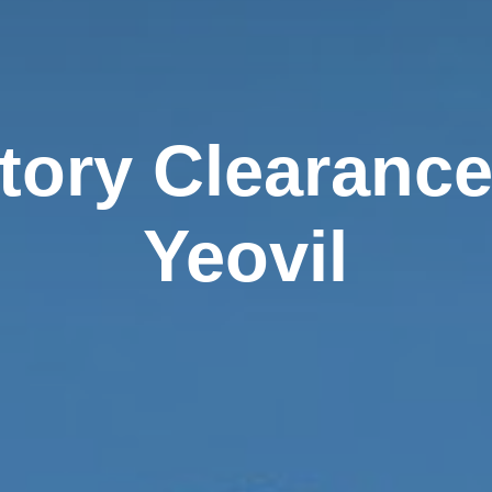
tory Clearance
Yeovil