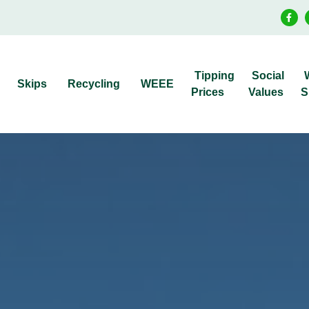
Tipping
Social
Skips
Recycling
WEEE
Prices
Values
S