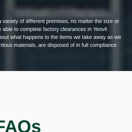
variety of different premises, no matter the size or
 able to complete factory clearances in Yeovil
y about what happens to the items we take away as we
dous materials, are disposed of in full compliance
 FAQs