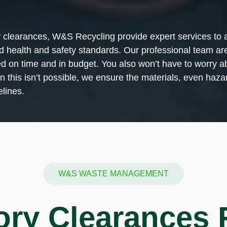
y clearances, W&S Recycling provide expert services to a 
ed health and safety standards. Our professional team are
ared on time and in budget. You also won’t have to worr
this isn’t possible, we ensure the materials, even hazar
lines.
W&S WASTE MANAGEMENT
ory Clearances