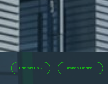
Contact us
→
Branch Finder
→