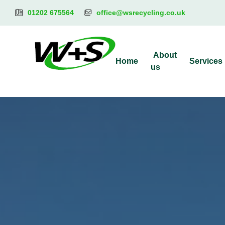
01202 675564
office@wsrecycling.co.uk
About
Home
Services
us