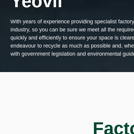
Yeovil
With years of experience providing specialist factor
industry, so you can be sure we meet all the requir
quickly and efficiently to ensure your space is cle
endeavour to recycle as much as possible and, when 
with government legislation and environmental guide
Fact