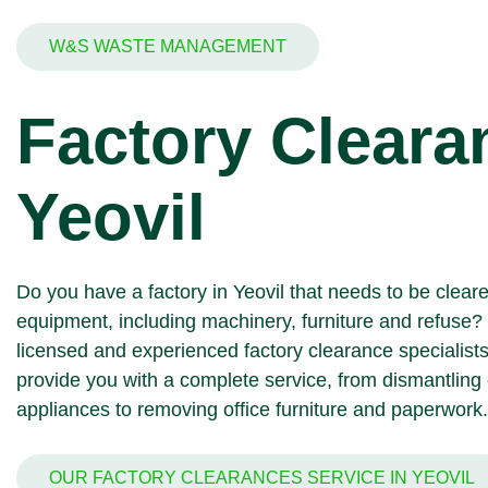
W&S WASTE MANAGEMENT
Factory Cleara
Yeovil
Do you have a factory in Yeovil that needs to be clear
equipment, including machinery, furniture and refuse?
licensed and experienced factory clearance specialists
provide you with a complete service, from dismantlin
appliances
to removing office furniture and
paperwork
.
OUR FACTORY CLEARANCES SERVICE IN YEOVIL