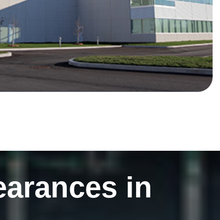
earances in