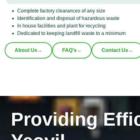
Complete factory clearances of any size
Identification and disposal of hazardous waste
In house facilities and plant for recycling
Dedicated to keeping landfill waste to a minimum
About Us
→
FAQ's
→
Contact Us
→
Providing Effi