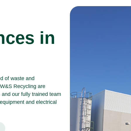
nces in
ed of waste and
W&S Recycling
are
 and our fully trained team
g equipment and
electrical