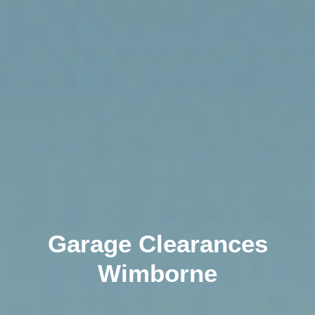
Garage Clearances
Wimborne