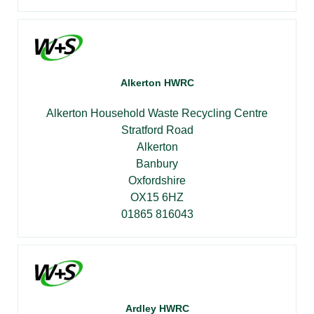
Alkerton HWRC
Alkerton Household Waste Recycling Centre
Stratford Road
Alkerton
Banbury
Oxfordshire
OX15 6HZ
01865 816043
Ardley HWRC