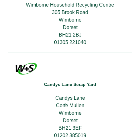
Wimborne Household Recycling Centre
305 Brook Road
Wimborne
Dorset
BH21 2BJ
01305 221040
Candys Lane Scrap Yard
Candys Lane
Corfe Mullen
Wimborne
Dorset
BH21 3EF
01202 885019