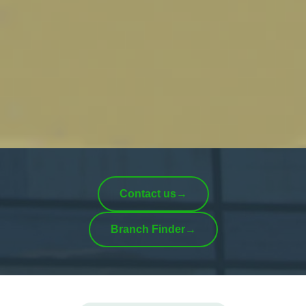
Contact us
→
Branch Finder
→