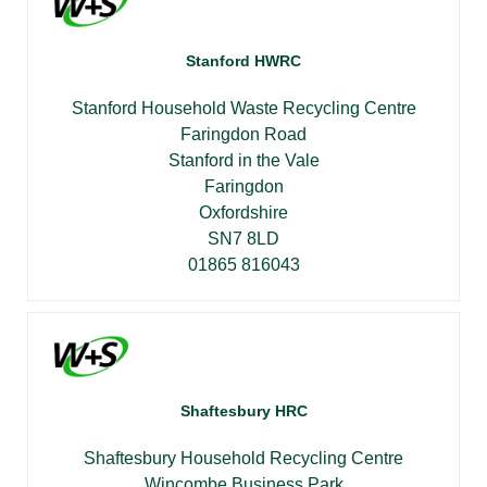
Stanford HWRC
Stanford Household Waste Recycling Centre
Faringdon Road
Stanford in the Vale
Faringdon
Oxfordshire
SN7 8LD
01865 816043
Shaftesbury HRC
Shaftesbury Household Recycling Centre
Wincombe Business Park