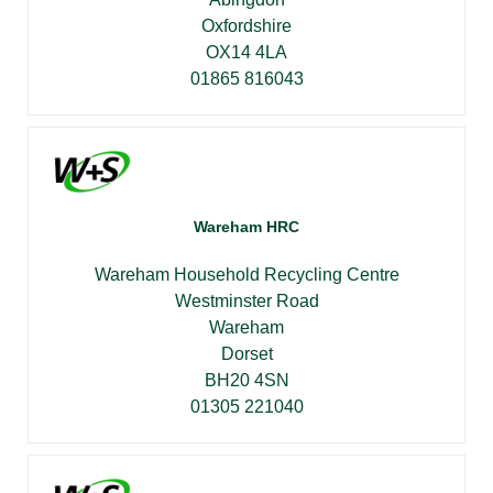
Oxfordshire
OX14 4LA
01865 816043
Wareham HRC
Wareham Household Recycling Centre
Westminster Road
Wareham
Dorset
BH20 4SN
01305 221040