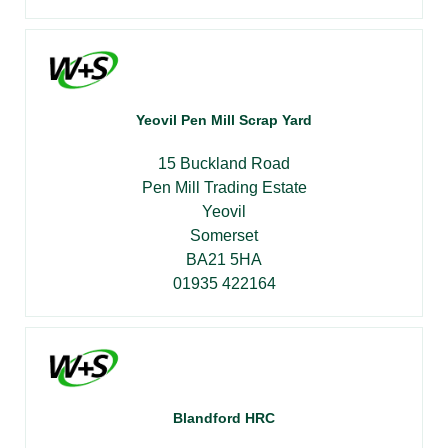
Yeovil Pen Mill Scrap Yard
15 Buckland Road
Pen Mill Trading Estate
Yeovil
Somerset
BA21 5HA
01935 422164
Blandford HRC