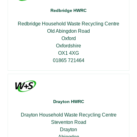
Redbridge HWRC
Redbridge Household Waste Recycling Centre
Old Abingdon Road
Oxford
Oxfordshire
OX1 4XG
01865 721464
Drayton HWRC
Drayton Household Waste Recycling Centre
Steventon Road
Drayton
Abingdon