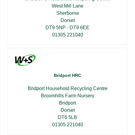
West Mill Lane
Sherborne
Dorset
DT9 5NP - DT9 6EE
01305 221040
Bridport HRC
Bridport Household Recycling Centre
Broomhills Farm Nursery
Bridport
Dorset
DT6 5LB
01305 221040