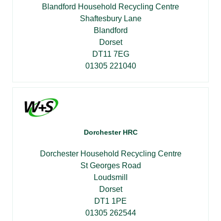
Blandford Household Recycling Centre
Shaftesbury Lane
Blandford
Dorset
DT11 7EG
01305 221040
Dorchester HRC
Dorchester Household Recycling Centre
St Georges Road
Loudsmill
Dorset
DT1 1PE
01305 262544