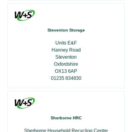
Steventon Storage
Units E&F
Hanney Road
Steventon
Oxfordshire
OX13 6AP
01235 834830
Sherborne HRC
Sherborne Household Recycling Centre