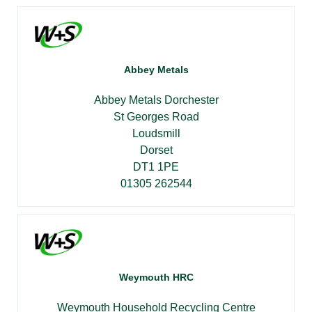
Abbey Metals
Abbey Metals Dorchester
St Georges Road
Loudsmill
Dorset
DT1 1PE
01305 262544
Weymouth HRC
Weymouth Household Recycling Centre