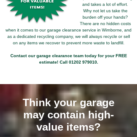
and takes a lot of effort.
Why not let us take the
burden off your hands?
There are no hidden costs
when it comes to our garage clearance service in Wimborne, and
as a dedicated recycling company, we will always recycle or sell
on any items we recover to prevent more waste to landfill.
Contact our garage clearance team today for your FREE
estimate! Call
01202 979010
.
Think your garage
may contain high-
value items?