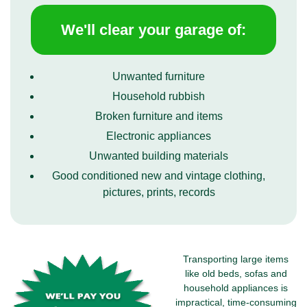
We'll clear your garage of:
Unwanted furniture
Household rubbish
Broken furniture and items
Electronic appliances
Unwanted building materials
Good conditioned new and vintage clothing,
pictures, prints, records
Transporting large items
like old beds, sofas and
household appliances is
impractical, time-consuming