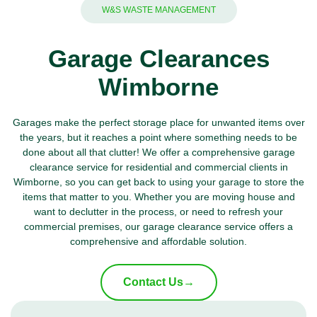
W&S WASTE MANAGEMENT
Garage Clearances
Wimborne
Garages make the perfect storage place for unwanted items over
the years, but it reaches a point where something needs to be
done about all that clutter! We offer a comprehensive garage
clearance service for residential and commercial clients in
Wimborne, so you can get back to using your garage to store the
items that matter to you. Whether you are moving house and
want to declutter in the process, or need to refresh your
commercial premises, our garage clearance service offers a
comprehensive and affordable solution.
Contact Us
→