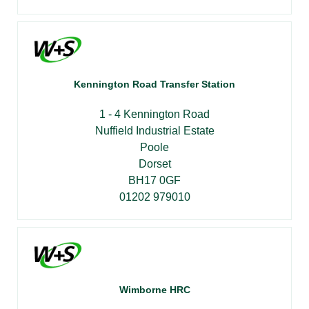
Kennington Road Transfer Station
1 - 4 Kennington Road
Nuffield Industrial Estate
Poole
Dorset
BH17 0GF
01202 979010
Wimborne HRC