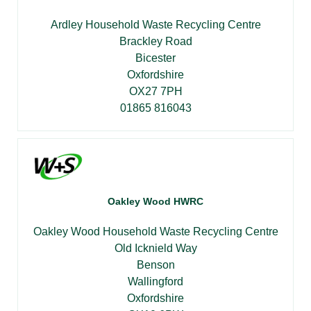
Ardley Household Waste Recycling Centre
Brackley Road
Bicester
Oxfordshire
OX27 7PH
01865 816043
Oakley Wood HWRC
Oakley Wood Household Waste Recycling Centre
Old Icknield Way
Benson
Wallingford
Oxfordshire