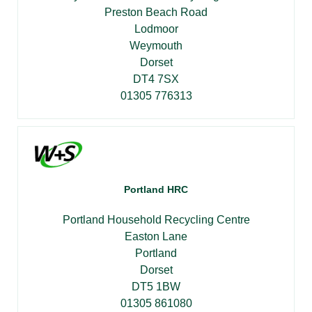
Preston Beach Road
Lodmoor
Weymouth
Dorset
DT4 7SX
01305 776313
Portland HRC
Portland Household Recycling Centre
Easton Lane
Portland
Dorset
DT5 1BW
01305 861080