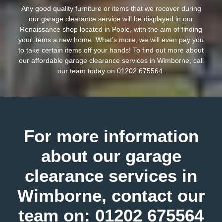
Any good quality furniture or items that we recover during
our garage clearance service will be displayed in our
Renaissance shop located in Poole, with the aim of finding
your items a new home. What’s more, we will even pay you
to take certain items off your hands! To find out more about
our affordable garage clearance services in Wimborne, call
our team today on
01202 675564
.
For more information
about our garage
clearance services in
Wimborne, contact our
team on:
01202 675564