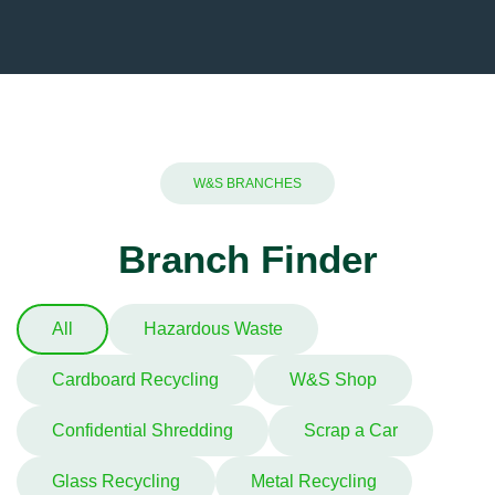
W&S BRANCHES
Branch Finder
All
Hazardous Waste
Cardboard Recycling
W&S Shop
Confidential Shredding
Scrap a Car
Glass Recycling
Metal Recycling