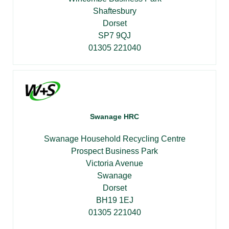
Shaftesbury
Dorset
SP7 9QJ
01305 221040
Swanage HRC
Swanage Household Recycling Centre
Prospect Business Park
Victoria Avenue
Swanage
Dorset
BH19 1EJ
01305 221040