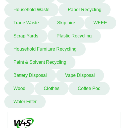
Household Waste
Paper Recycling
Trade Waste
Skip hire
WEEE
Scrap Yards
Plastic Recycling
Household Furniture Recycling
Paint & Solvent Recycling
Battery Disposal
Vape Disposal
Wood
Clothes
Coffee Pod
Water Filter