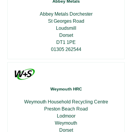
Abbey Metals
Abbey Metals Dorchester
St Georges Road
Loudsmill
Dorset
DT1 1PE
01305 262544
Weymouth HRC
Weymouth Household Recycling Centre
Preston Beach Road
Lodmoor
Weymouth
Dorset