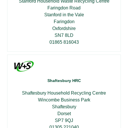
Stanford Household Waste Recycling Centre
Faringdon Road
Stanford in the Vale
Faringdon
Oxfordshire
SN7 8LD
01865 816043
Shaftesbury HRC
Shaftesbury Household Recycling Centre
Wincombe Business Park
Shaftesbury
Dorset
SP7 9QJ
01305 221040