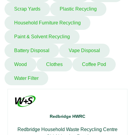
Scrap Yards
Plastic Recycling
Household Furniture Recycling
Paint & Solvent Recycling
Battery Disposal
Vape Disposal
Wood
Clothes
Coffee Pod
Water Filter
Redbridge HWRC
Redbridge Household Waste Recycling Centre