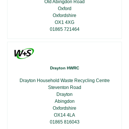
Old Abingdon Road
Oxford
Oxfordshire
OX1 4XG
01865 721464
Drayton HWRC
Drayton Household Waste Recycling Centre
Steventon Road
Drayton
Abingdon
Oxfordshire
OX14 4LA
01865 816043