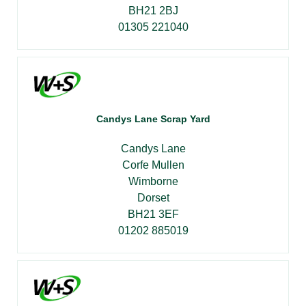
BH21 2BJ
01305 221040
Candys Lane Scrap Yard
Candys Lane
Corfe Mullen
Wimborne
Dorset
BH21 3EF
01202 885019