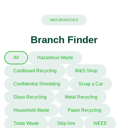
W&S BRANCHES
Branch Finder
All
Hazardous Waste
Cardboard Recycling
W&S Shop
Confidential Shredding
Scrap a Car
Glass Recycling
Metal Recycling
Household Waste
Paper Recycling
Trade Waste
Skip hire
WEEE