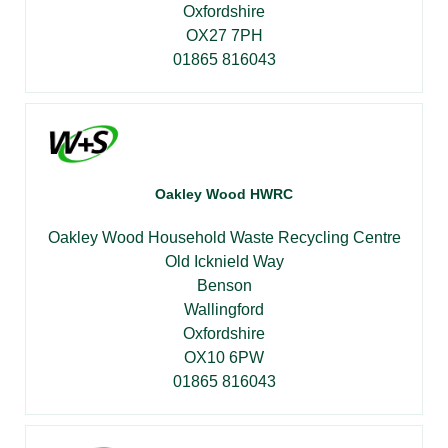
Oxfordshire
OX27 7PH
01865 816043
Oakley Wood HWRC
Oakley Wood Household Waste Recycling Centre
Old Icknield Way
Benson
Wallingford
Oxfordshire
OX10 6PW
01865 816043