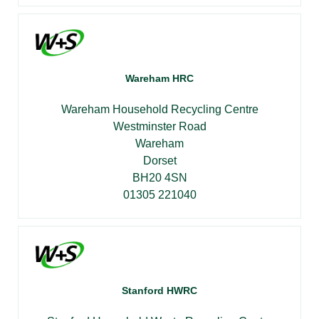
Wareham HRC
Wareham Household Recycling Centre
Westminster Road
Wareham
Dorset
BH20 4SN
01305 221040
Stanford HWRC