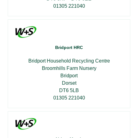
01305 221040
Bridport HRC
Bridport Household Recycling Centre
Broomhills Farm Nursery
Bridport
Dorset
DT6 5LB
01305 221040