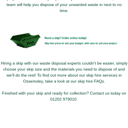
team will help you dispose of your unwanted waste in next to no
time.
Hiring a skip with our waste disposal experts couldn't be easier, simply
choose your skip size and the materials you need to dispose of and
we'll do the rest! To find out more about our skip hire services in
Ossemsley, take a look at our skip hire FAQs.
Finished with your skip and ready for collection? Contact us today on
01202 979010
.