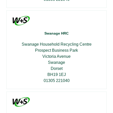
Swanage HRC
Swanage Household Recycling Centre
Prospect Business Park
Victoria Avenue
Swanage
Dorset
BH19 1EJ
01305 221040