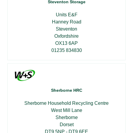
Steventon Storage
Units E&F
Hanney Road
Steventon
Oxfordshire
OX13 6AP
01235 834830
Sherborne HRC
Sherborne Household Recycling Centre
West Mill Lane
Sherborne
Dorset
DT9 5NP - DT9 6EE