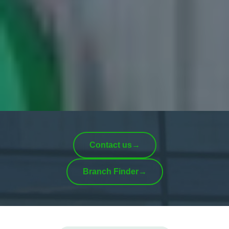
Contact us
→
Branch Finder
→