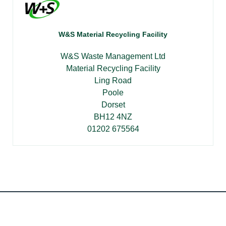
W&S Material Recycling Facility
W&S Waste Management Ltd
Material Recycling Facility
Ling Road
Poole
Dorset
BH12 4NZ
01202 675564