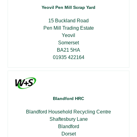
Yeovil Pen Mill Scrap Yard
15 Buckland Road
Pen Mill Trading Estate
Yeovil
Somerset
BA21 5HA
01935 422164
Blandford HRC
Blandford Household Recycling Centre
Shaftesbury Lane
Blandford
Dorset