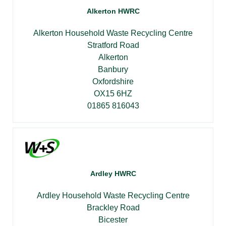
Alkerton HWRC
Alkerton Household Waste Recycling Centre
Stratford Road
Alkerton
Banbury
Oxfordshire
OX15 6HZ
01865 816043
Ardley HWRC
Ardley Household Waste Recycling Centre
Brackley Road
Bicester