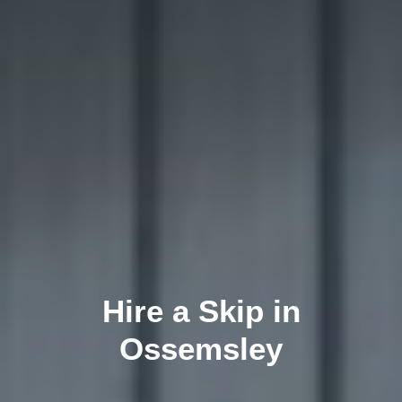
Hire a Skip in
Ossemsley