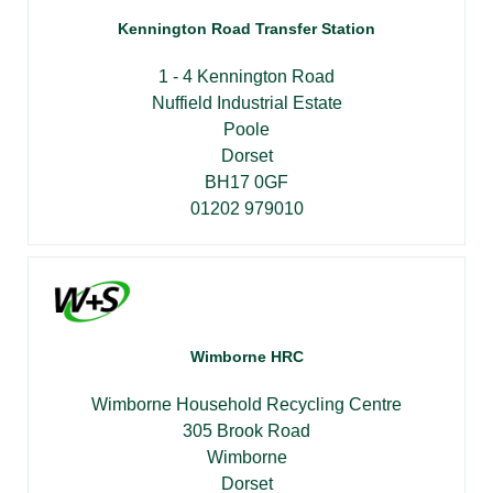
Kennington Road Transfer Station
1 - 4 Kennington Road
Nuffield Industrial Estate
Poole
Dorset
BH17 0GF
01202 979010
Wimborne HRC
Wimborne Household Recycling Centre
305 Brook Road
Wimborne
Dorset