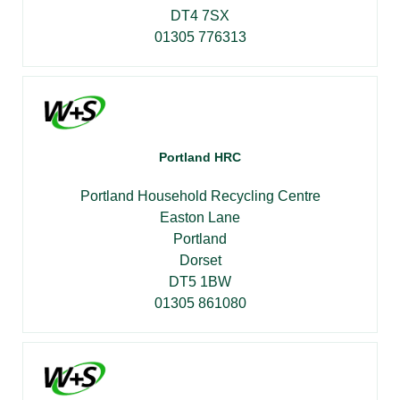
DT4 7SX
01305 776313
Portland HRC
Portland Household Recycling Centre
Easton Lane
Portland
Dorset
DT5 1BW
01305 861080