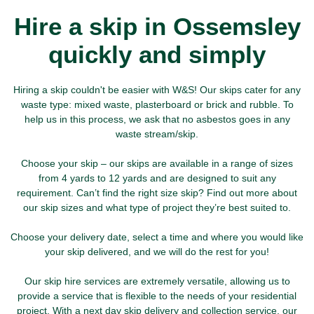
Hire a skip in Ossemsley
quickly and simply
Hiring a skip couldn't be easier with W&S! Our skips cater for any
waste type: mixed waste, plasterboard or brick and rubble. To
help us in this process, we ask that no asbestos goes in any
waste stream/skip.
Choose your skip – our skips are available in a range of sizes
from 4 yards to 12 yards and are designed to suit any
requirement. Can’t find the right size skip? Find out more about
our skip sizes and what type of project they’re best suited to.
Choose your delivery date, select a time and where you would like
your skip delivered, and we will do the rest for you!
Our skip hire services are extremely versatile, allowing us to
provide a service that is flexible to the needs of your residential
project. With a next day skip delivery and collection service, our