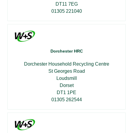
DT11 7EG
01305 221040
Dorchester HRC
Dorchester Household Recycling Centre
St Georges Road
Loudsmill
Dorset
DT1 1PE
01305 262544