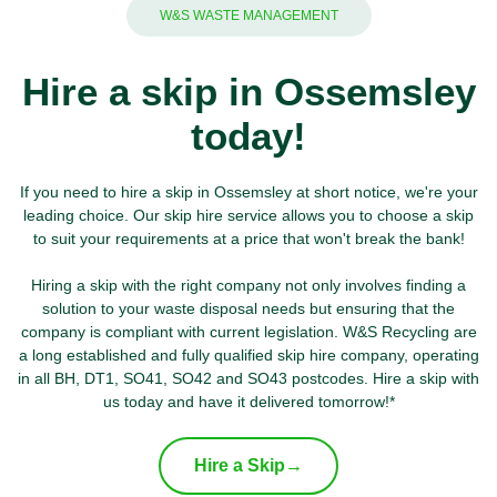
W&S WASTE MANAGEMENT
Hire a skip in Ossemsley
today!
If you need to hire a skip in Ossemsley at short notice, we're your
leading choice. Our skip hire service allows you to choose a skip
to suit your requirements at a price that won't break the bank!
Hiring a skip with the right company not only involves finding a
solution to your waste disposal needs but ensuring that the
company is compliant with current legislation. W&S Recycling are
a long established and fully qualified skip hire company, operating
in all BH, DT1, SO41, SO42 and SO43 postcodes. Hire a skip with
us today and have it delivered tomorrow!*
Hire a Skip
→