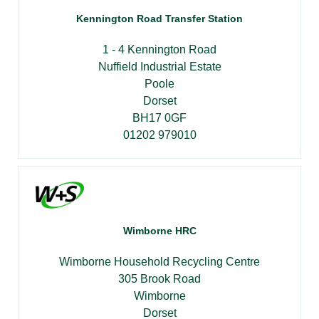
Kennington Road Transfer Station
1 - 4 Kennington Road
Nuffield Industrial Estate
Poole
Dorset
BH17 0GF
01202 979010
Wimborne HRC
Wimborne Household Recycling Centre
305 Brook Road
Wimborne
Dorset