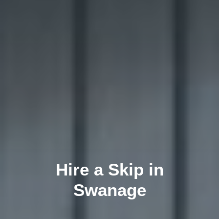
Hire a Skip in
Swanage