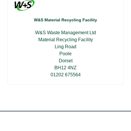
W&S Material Recycling Facility
W&S Waste Management Ltd
Material Recycling Facility
Ling Road
Poole
Dorset
BH12 4NZ
01202 675564