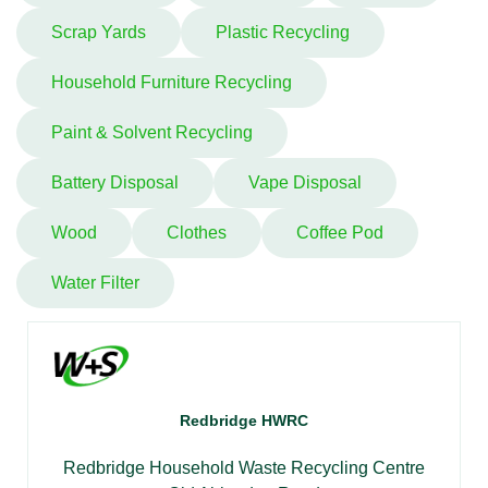
Scrap Yards
Plastic Recycling
Household Furniture Recycling
Paint & Solvent Recycling
Battery Disposal
Vape Disposal
Wood
Clothes
Coffee Pod
Water Filter
Redbridge HWRC
Redbridge Household Waste Recycling Centre