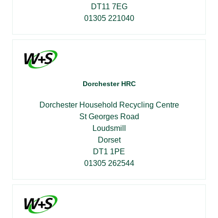
DT11 7EG
01305 221040
Dorchester HRC
Dorchester Household Recycling Centre
St Georges Road
Loudsmill
Dorset
DT1 1PE
01305 262544