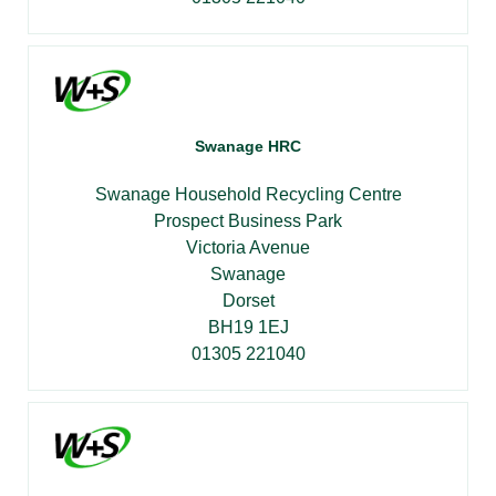
Swanage HRC
Swanage Household Recycling Centre
Prospect Business Park
Victoria Avenue
Swanage
Dorset
BH19 1EJ
01305 221040