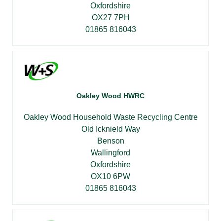
Oxfordshire
OX27 7PH
01865 816043
Oakley Wood HWRC
Oakley Wood Household Waste Recycling Centre
Old Icknield Way
Benson
Wallingford
Oxfordshire
OX10 6PW
01865 816043