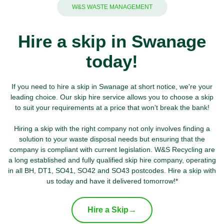
W&S WASTE MANAGEMENT
Hire a skip in Swanage
today!
If you need to hire a skip in Swanage at short notice, we're your
leading choice. Our skip hire service allows you to choose a skip
to suit your requirements at a price that won't break the bank!
Hiring a skip with the right company not only involves finding a
solution to your waste disposal needs but ensuring that the
company is compliant with current legislation. W&S Recycling are
a long established and fully qualified skip hire company, operating
in all BH, DT1, SO41, SO42 and SO43 postcodes. Hire a skip with
us today and have it delivered tomorrow!*
Hire a Skip
→