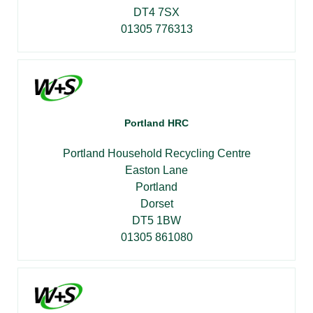
DT4 7SX
01305 776313
Portland HRC
Portland Household Recycling Centre
Easton Lane
Portland
Dorset
DT5 1BW
01305 861080