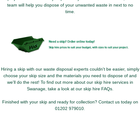
team will help you dispose of your unwanted waste in next to no
time.
Hiring a skip with our waste disposal experts couldn't be easier, simply
choose your skip size and the materials you need to dispose of and
we'll do the rest! To find out more about our skip hire services in
Swanage, take a look at our skip hire FAQs.
Finished with your skip and ready for collection? Contact us today on
01202 979010
.