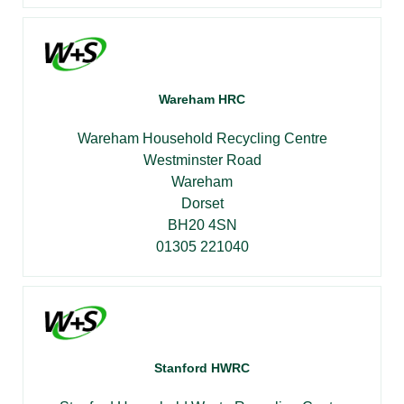
Wareham HRC
Wareham Household Recycling Centre
Westminster Road
Wareham
Dorset
BH20 4SN
01305 221040
Stanford HWRC