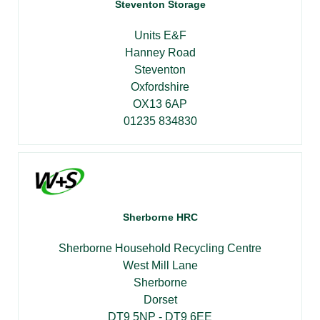
Steventon Storage
Units E&F
Hanney Road
Steventon
Oxfordshire
OX13 6AP
01235 834830
Sherborne HRC
Sherborne Household Recycling Centre
West Mill Lane
Sherborne
Dorset
DT9 5NP - DT9 6EE