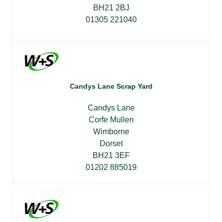
BH21 2BJ
01305 221040
Candys Lane Scrap Yard
Candys Lane
Corfe Mullen
Wimborne
Dorset
BH21 3EF
01202 885019