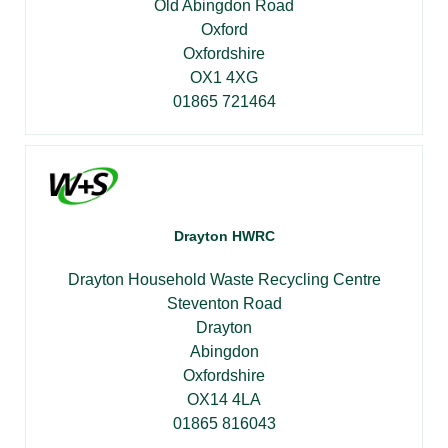
Old Abingdon Road
Oxford
Oxfordshire
OX1 4XG
01865 721464
Drayton HWRC
Drayton Household Waste Recycling Centre
Steventon Road
Drayton
Abingdon
Oxfordshire
OX14 4LA
01865 816043