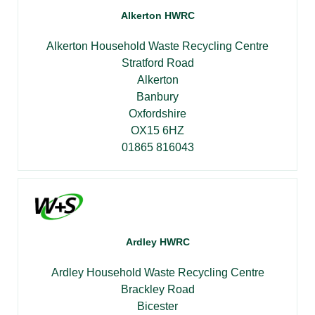
Alkerton HWRC
Alkerton Household Waste Recycling Centre
Stratford Road
Alkerton
Banbury
Oxfordshire
OX15 6HZ
01865 816043
Ardley HWRC
Ardley Household Waste Recycling Centre
Brackley Road
Bicester