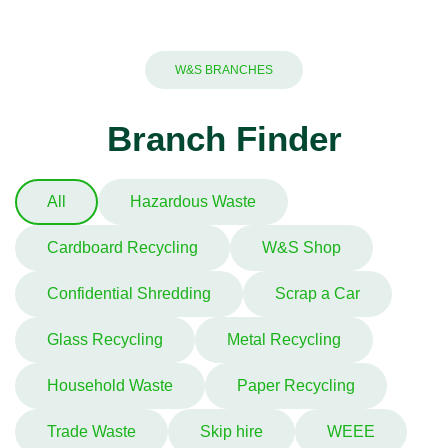
W&S BRANCHES
Branch Finder
All
Hazardous Waste
Cardboard Recycling
W&S Shop
Confidential Shredding
Scrap a Car
Glass Recycling
Metal Recycling
Household Waste
Paper Recycling
Trade Waste
Skip hire
WEEE