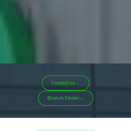
Contact us
→
Branch Finder
→