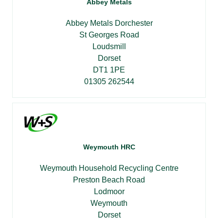
Abbey Metals
Abbey Metals Dorchester
St Georges Road
Loudsmill
Dorset
DT1 1PE
01305 262544
Weymouth HRC
Weymouth Household Recycling Centre
Preston Beach Road
Lodmoor
Weymouth
Dorset