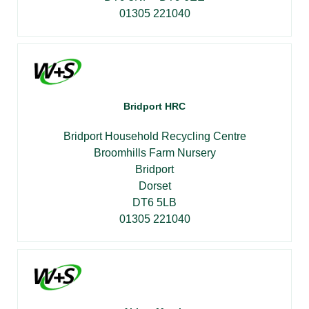
01305 221040
Bridport HRC
Bridport Household Recycling Centre
Broomhills Farm Nursery
Bridport
Dorset
DT6 5LB
01305 221040