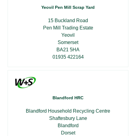
Yeovil Pen Mill Scrap Yard
15 Buckland Road
Pen Mill Trading Estate
Yeovil
Somerset
BA21 5HA
01935 422164
Blandford HRC
Blandford Household Recycling Centre
Shaftesbury Lane
Blandford
Dorset