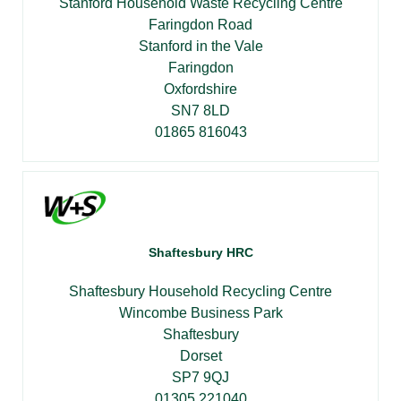
Stanford Household Waste Recycling Centre
Faringdon Road
Stanford in the Vale
Faringdon
Oxfordshire
SN7 8LD
01865 816043
Shaftesbury HRC
Shaftesbury Household Recycling Centre
Wincombe Business Park
Shaftesbury
Dorset
SP7 9QJ
01305 221040