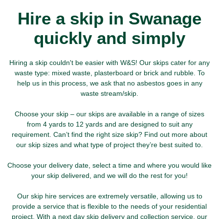
Hire a skip in Swanage
quickly and simply
Hiring a skip couldn't be easier with W&S! Our skips cater for any
waste type: mixed waste, plasterboard or brick and rubble. To
help us in this process, we ask that no asbestos goes in any
waste stream/skip.
Choose your skip – our skips are available in a range of sizes
from 4 yards to 12 yards and are designed to suit any
requirement. Can’t find the right size skip? Find out more about
our skip sizes and what type of project they’re best suited to.
Choose your delivery date, select a time and where you would like
your skip delivered, and we will do the rest for you!
Our skip hire services are extremely versatile, allowing us to
provide a service that is flexible to the needs of your residential
project. With a next day skip delivery and collection service, our