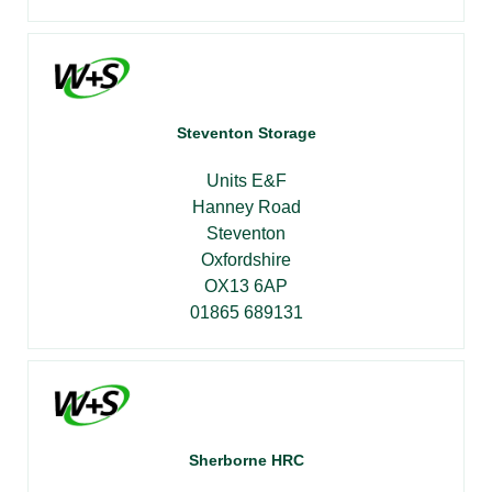
Steventon Storage
Units E&F
Hanney Road
Steventon
Oxfordshire
OX13 6AP
01865 689131
Sherborne HRC