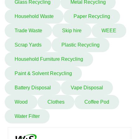
Glass Recycling
Metal Recycling
Household Waste
Paper Recycling
Trade Waste
Skip hire
WEEE
Scrap Yards
Plastic Recycling
Household Furniture Recycling
Paint & Solvent Recycling
Battery Disposal
Vape Disposal
Wood
Clothes
Coffee Pod
Water Filter