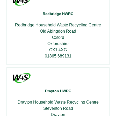
Redbridge HWRC
Redbridge Household Waste Recycling Centre
Old Abingdon Road
Oxford
Oxfordshire
OX1 4XG
01865 689131
Drayton HWRC
Drayton Household Waste Recycling Centre
Steventon Road
Drayton