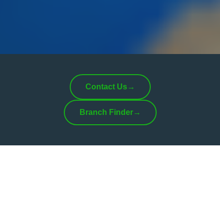
Contact Us
→
Branch Finder
→