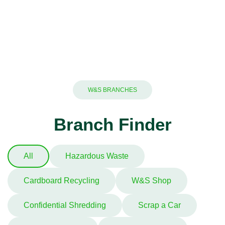
W&S BRANCHES
Branch Finder
All
Hazardous Waste
Cardboard Recycling
W&S Shop
Confidential Shredding
Scrap a Car