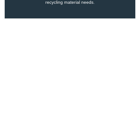
recycling
material needs.