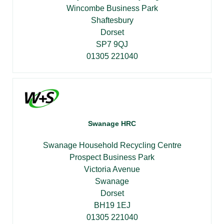
Wincombe Business Park
Shaftesbury
Dorset
SP7 9QJ
01305 221040
Swanage HRC
Swanage Household Recycling Centre
Prospect Business Park
Victoria Avenue
Swanage
Dorset
BH19 1EJ
01305 221040