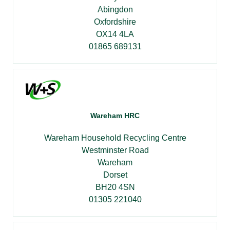
Abingdon
Oxfordshire
OX14 4LA
01865 689131
Wareham HRC
Wareham Household Recycling Centre
Westminster Road
Wareham
Dorset
BH20 4SN
01305 221040