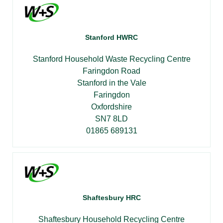
Stanford HWRC
Stanford Household Waste Recycling Centre
Faringdon Road
Stanford in the Vale
Faringdon
Oxfordshire
SN7 8LD
01865 689131
Shaftesbury HRC
Shaftesbury Household Recycling Centre