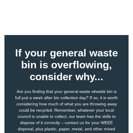
If your general waste
bin is overflowing,
consider why...
Are you finding that your general waste wheelie bin is
full just a week after bin collection day? If so, it is worth
considering how much of what you are throwing away
could be recycled. Remember, whatever your local
council is unable to collect, our team has the skills to
dispose of it correctly – contact us for your
WEEE
disposal
, plus
plastic
,
paper
,
metal
, and other
mixed