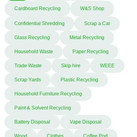
Cardboard Recycling
W&S Shop
Confidential Shredding
Scrap a Car
Glass Recycling
Metal Recycling
Household Waste
Paper Recycling
Trade Waste
Skip hire
WEEE
Scrap Yards
Plastic Recycling
Household Furniture Recycling
Paint & Solvent Recycling
Battery Disposal
Vape Disposal
Wood
Clothes
Coffee Pod