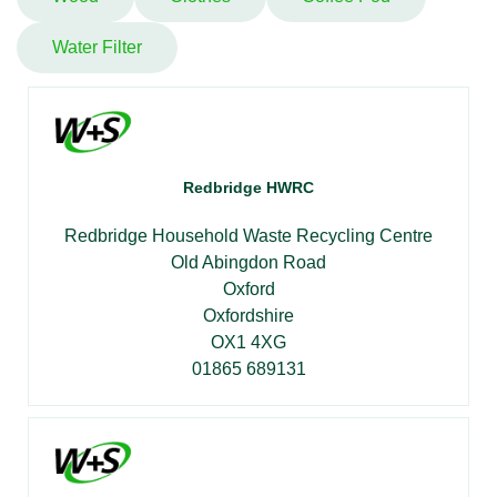
Water Filter
Redbridge HWRC
Redbridge Household Waste Recycling Centre
Old Abingdon Road
Oxford
Oxfordshire
OX1 4XG
01865 689131