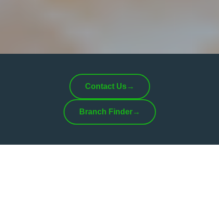
Contact Us
→
Branch Finder
→