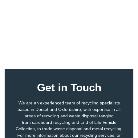
Get in Touch
We are an experienced team of recycling specialists
based in Dorset and Oxfordshire, with expertise in all
areas of recycling and waste disposal ranging
from
cardboard recycling
and
End of Life Vehicle
Collection
, to
trade waste disposal
and
metal recycling
.
For more information about our recycling services, or