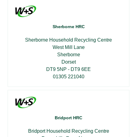
Sherborne HRC
Sherborne Household Recycling Centre
West Mill Lane
Sherborne
Dorset
DT9 5NP - DT9 6EE
01305 221040
Bridport HRC
Bridport Household Recycling Centre