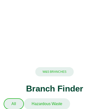
W&S BRANCHES
Branch Finder
All
Hazardous Waste