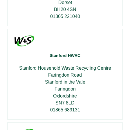
Dorset
BH20 4SN
01305 221040
Stanford HWRC
Stanford Household Waste Recycling Centre
Faringdon Road
Stanford in the Vale
Faringdon
Oxfordshire
SN7 8LD
01865 689131