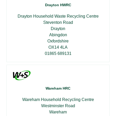
Drayton HWRC
Drayton Household Waste Recycling Centre
Steventon Road
Drayton
Abingdon
Oxfordshire
OX14 4LA
01865 689131
Wareham HRC
Wareham Household Recycling Centre
Westminster Road
Wareham