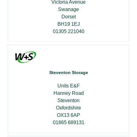
Victoria Avenue
Swanage
Dorset
BH19 1EJ
01305 221040
Steventon Storage
Units E&F
Hanney Road
Steventon
Oxfordshire
OX13 6AP
01865 689131