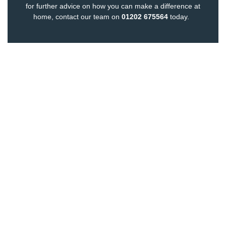
for further advice on how you can make a difference at
home,
contact our team
on
01202 675564
today.