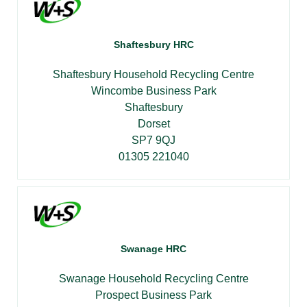
Shaftesbury HRC
Shaftesbury Household Recycling Centre
Wincombe Business Park
Shaftesbury
Dorset
SP7 9QJ
01305 221040
Swanage HRC
Swanage Household Recycling Centre
Prospect Business Park