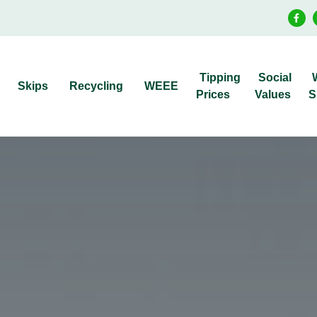
Tipping
Social
Skips
Recycling
WEEE
Prices
Values
S