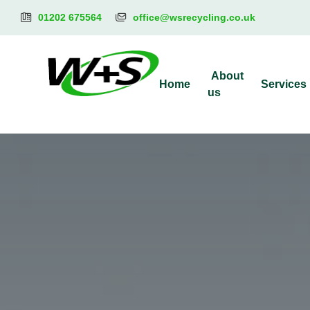
01202 675564
office@wsrecycling.co.uk
About
Home
Services
us