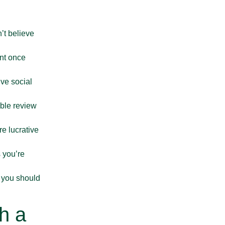
What Is the Best Way
n’t believe
ent once
ive social
ible review
July 6, 2026
e lucrative
Can You Put Soil, Rubble
 you’re
, you should
h a