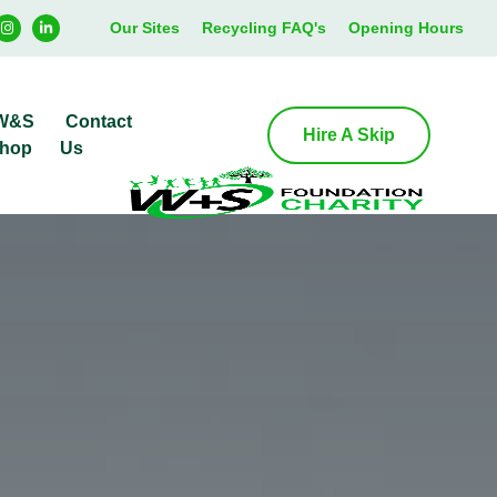
Our Sites
Recycling FAQ's
Opening Hours
W&S
Contact
Hire A Skip
hop
Us