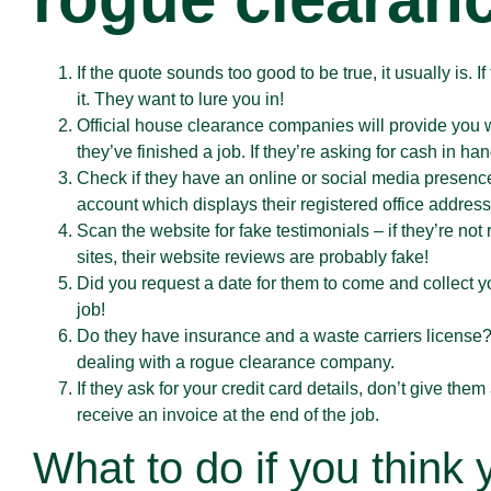
If the quote sounds too good to be true, it usually is. 
it. They want to lure you in!
Official house clearance companies will provide you 
they’ve finished a job. If they’re asking for cash in ha
Check if they have an online or social media presence
account which displays their registered office address,
Scan the website for fake testimonials – if they’re not
sites, their website reviews are probably fake!
Did you request a date for them to come and collect yo
job!
Do they have insurance and a waste carriers license?
dealing with a rogue clearance company.
If they ask for your credit card details, don’t give t
receive an invoice at the end of the job.
What to do if you think