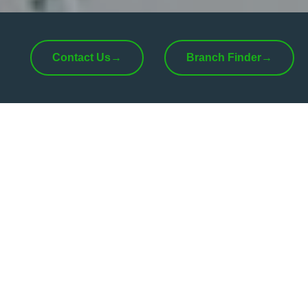
Contact Us
→
Branch Finder
→