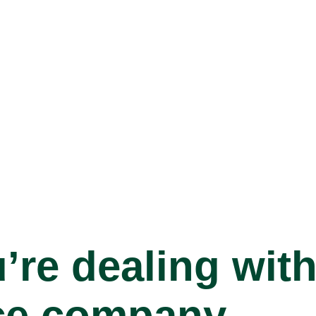
’re dealing with
ce company