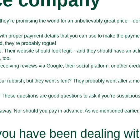
If they’re promising the world for an unbelievably great price – do
with proper payment details that you can use to make the paym
nd, they’re probably rogue!
. Their website should look legit – and they should have an act
 too.
 receiving reviews via Google, their social platform, or other cred
ur rubbish, but they went silent? They probably went after a mor
 These questions are good questions to ask if you’re suspicious
hem away. Nor should you pay in advance. As we mentioned earlier
 you have been dealing wit