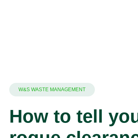
W&S WASTE MANAGEMENT
How to tell you
rogue clearan