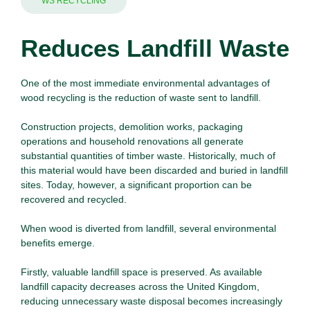
WS RECYCLING
Reduces Landfill Waste
One of the most immediate environmental advantages of
wood recycling is the reduction of
waste
sent to landfill.
Construction projects, demolition works, packaging
operations and household renovations all generate
substantial quantities of timber waste. Historically, much of
this material would have been discarded and buried in landfill
sites. Today, however, a significant proportion can be
recovered and recycled.
When
wood
is diverted from landfill, several environmental
benefits emerge.
Firstly, valuable landfill space is preserved. As available
landfill capacity decreases across the United Kingdom,
reducing unnecessary waste disposal becomes increasingly