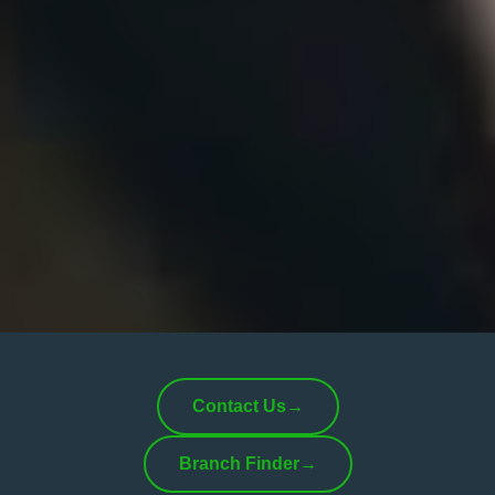
Contact Us
→
Branch Finder
→