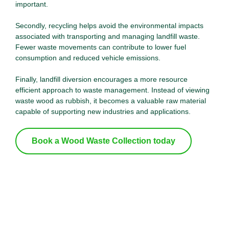
important.
Secondly, recycling helps avoid the environmental impacts
associated with transporting and managing landfill waste.
Fewer waste movements can contribute to lower fuel
consumption and reduced vehicle emissions.
Finally, landfill diversion encourages a more resource
efficient approach to waste management. Instead of viewing
waste wood as rubbish, it becomes a valuable raw material
capable of supporting new industries and applications.
Lowers Carbon Emissions
Book a Wood Waste Collection today
Reducing carbon emissions remains one of the
most pressing environmental challenges of our
time. Wood recycling plays a meaningful role in
helping to address this challenge.Trees absorb
carbon dioxide throughout their lifetime, storing
carbon within their structure. When timber