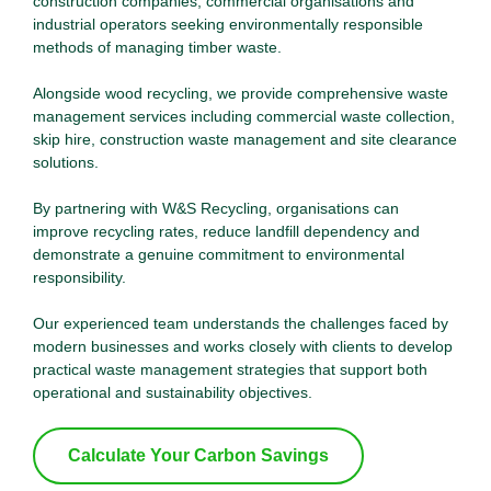
construction companies, commercial organisations and
industrial operators seeking environmentally responsible
methods of managing timber waste.
Alongside wood recycling, we provide comprehensive waste
management services including commercial waste collection,
skip hire, construction waste management and site clearance
solutions.
By partnering with W&S Recycling, organisations can
improve recycling rates, reduce landfill dependency and
demonstrate a genuine commitment to environmental
responsibility.
Our experienced team understands the challenges faced by
modern businesses and works closely with clients to develop
practical waste management strategies that support both
operational and sustainability objectives.
Calculate Your Carbon Savings