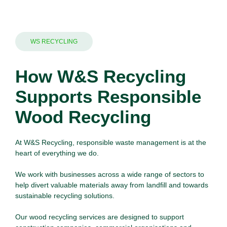
WS RECYCLING
How W&S Recycling
Supports Responsible
Wood Recycling
At W&S Recycling, responsible waste management is at the
heart of everything we do.
We work with
businesses
across a wide range of sectors to
help divert valuable materials away from landfill and towards
sustainable recycling solutions.
Our wood recycling services are designed to support