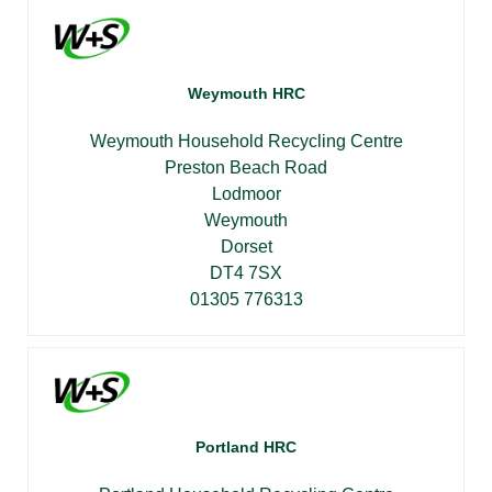
Weymouth HRC
Weymouth Household Recycling Centre
Preston Beach Road
Lodmoor
Weymouth
Dorset
DT4 7SX
01305 776313
Portland HRC