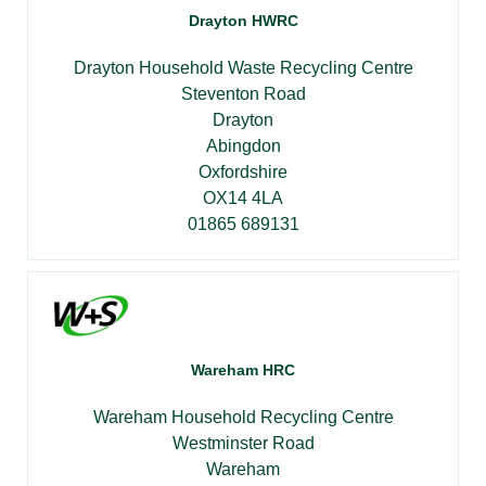
Drayton HWRC
Drayton Household Waste Recycling Centre
Steventon Road
Drayton
Abingdon
Oxfordshire
OX14 4LA
01865 689131
Wareham HRC
Wareham Household Recycling Centre
Westminster Road
Wareham