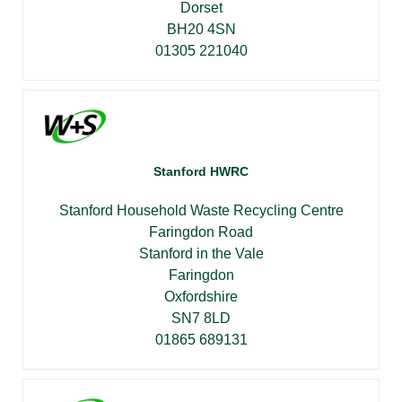
Dorset
BH20 4SN
01305 221040
Stanford HWRC
Stanford Household Waste Recycling Centre
Faringdon Road
Stanford in the Vale
Faringdon
Oxfordshire
SN7 8LD
01865 689131