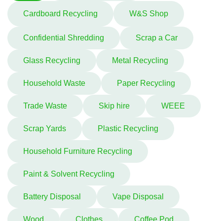
Cardboard Recycling
W&S Shop
Confidential Shredding
Scrap a Car
Glass Recycling
Metal Recycling
Household Waste
Paper Recycling
Trade Waste
Skip hire
WEEE
Scrap Yards
Plastic Recycling
Household Furniture Recycling
Paint & Solvent Recycling
Battery Disposal
Vape Disposal
Wood
Clothes
Coffee Pod