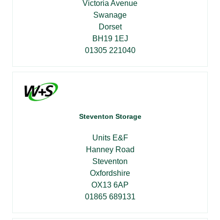
Victoria Avenue
Swanage
Dorset
BH19 1EJ
01305 221040
Steventon Storage
Units E&F
Hanney Road
Steventon
Oxfordshire
OX13 6AP
01865 689131