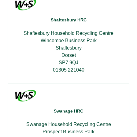
Shaftesbury HRC
Shaftesbury Household Recycling Centre
Wincombe Business Park
Shaftesbury
Dorset
SP7 9QJ
01305 221040
Swanage HRC
Swanage Household Recycling Centre
Prospect Business Park