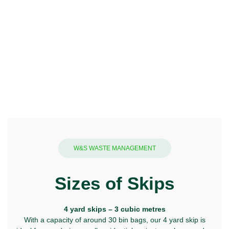
W&S WASTE MANAGEMENT
Sizes of Skips
4 yard skips – 3 cubic metres
With a capacity of around 30 bin bags, our 4 yard skip is