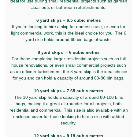
ideal for use during small residential projects such as garden
clear-outs or bathroom refurbishments.
6 yard skips – 6.5 cubic metres
If you’re looking to hire a skip for domestic use, or even for
light commercial work, this is the ideal choice for you. The 6
yard skip holds around 60 bin bags of waste.
8 yard skips – 6 cubic metres
For those completing larger residential projects such as full
house renovations, or even small commercial projects such
as an office refurbishment, the 8 yard skip is the ideal choice
for you and can hold a capacity of around 60-80 bin bags.
10 yard skips – 7.65 cubic metres
The 10 yard skip holds a capacity of around 80-100 bins
bags, making it a great all-rounder for all projects, both
residential and commercial. This size is also available with an
enclosed cover for those looking to hire a skip with added
security.
12 yard skips – 9.18 cubic metres