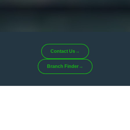
Contact Us
→
Branch Finder
→