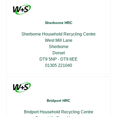
Sherborne HRC
Sherborne Household Recycling Centre
West Mill Lane
Sherborne
Dorset
DT9 5NP - DT9 6EE
01305 221040
Bridport HRC
Bridport Household Recycling Centre