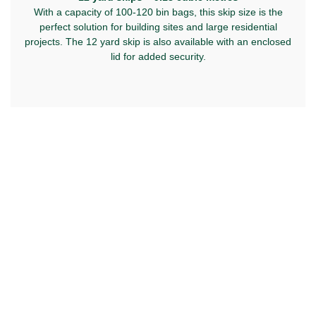
With a capacity of 100-120 bin bags, this skip size is the
perfect solution for building sites and large residential
projects. The 12 yard skip is also available with an enclosed
lid for added security.