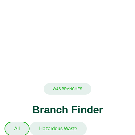
W&S BRANCHES
Branch Finder
All
Hazardous Waste