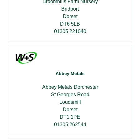
Broomhills Farm Nursery
Bridport
Dorset
DT6 5LB
01305 221040
Abbey Metals
Abbey Metals Dorchester
St Georges Road
Loudsmill
Dorset
DT1 1PE
01305 262544