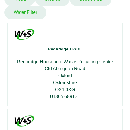
Water Filter
Redbridge HWRC
Redbridge Household Waste Recycling Centre
Old Abingdon Road
Oxford
Oxfordshire
OX1 4XG
01865 689131