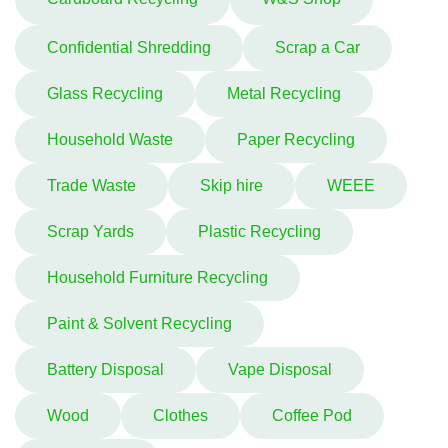
Confidential Shredding
Scrap a Car
Glass Recycling
Metal Recycling
Household Waste
Paper Recycling
Trade Waste
Skip hire
WEEE
Scrap Yards
Plastic Recycling
Household Furniture Recycling
Paint & Solvent Recycling
Battery Disposal
Vape Disposal
Wood
Clothes
Coffee Pod