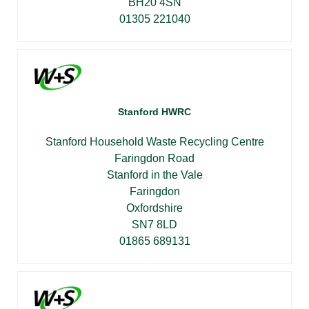
BH20 4SN
01305 221040
Stanford HWRC
Stanford Household Waste Recycling Centre
Faringdon Road
Stanford in the Vale
Faringdon
Oxfordshire
SN7 8LD
01865 689131