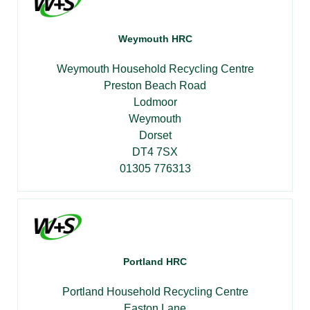
Weymouth HRC
Weymouth Household Recycling Centre
Preston Beach Road
Lodmoor
Weymouth
Dorset
DT4 7SX
01305 776313
Portland HRC
Portland Household Recycling Centre
Easton Lane