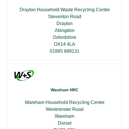
Drayton Household Waste Recycling Centre
Steventon Road
Drayton
Abingdon
Oxfordshire
OX14 4LA
01865 689131
Wareham HRC
Wareham Household Recycling Centre
Westminster Road
Wareham
Dorset