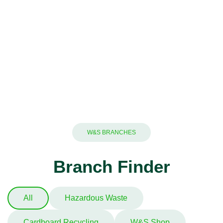
W&S BRANCHES
Branch Finder
All
Hazardous Waste
Cardboard Recycling
W&S Shop