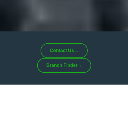
Contact Us
→
Branch Finder
→