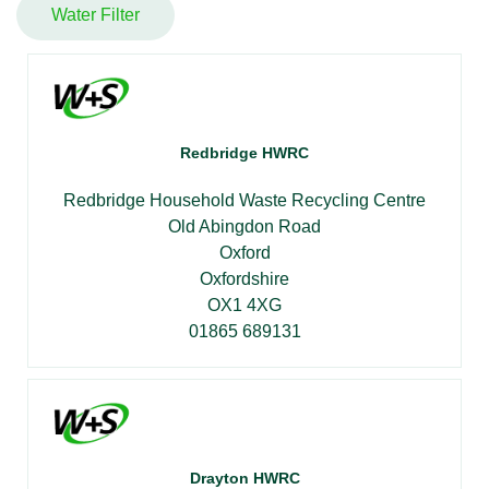
Water Filter
Redbridge HWRC
Redbridge Household Waste Recycling Centre
Old Abingdon Road
Oxford
Oxfordshire
OX1 4XG
01865 689131
Drayton HWRC