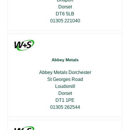
Dorset
DT6 5LB
01305 221040
Abbey Metals
Abbey Metals Dorchester
St Georges Road
Loudsmill
Dorset
DT1 1PE
01305 262544