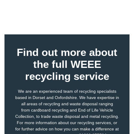
Find out more about
the full WEEE
recycling service
We are an experienced team of recycling specialists
based in Dorset and Oxfordshire. We have expertise in
all areas of recycling and waste disposal ranging
from
cardboard recycling
and
End of Life Vehicle
Collection
, to
trade waste disposal
and
metal recycling
.
For more information about our recycling services, or
for further advice on how you can make a difference at