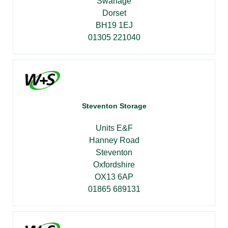
Swanage
Dorset
BH19 1EJ
01305 221040
Steventon Storage
Units E&F
Hanney Road
Steventon
Oxfordshire
OX13 6AP
01865 689131