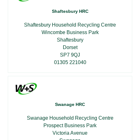
Shaftesbury HRC
Shaftesbury Household Recycling Centre
Wincombe Business Park
Shaftesbury
Dorset
SP7 9QJ
01305 221040
Swanage HRC
Swanage Household Recycling Centre
Prospect Business Park
Victoria Avenue