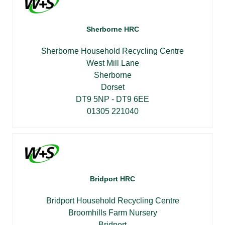
Sherborne HRC
Sherborne Household Recycling Centre
West Mill Lane
Sherborne
Dorset
DT9 5NP - DT9 6EE
01305 221040
Bridport HRC
Bridport Household Recycling Centre
Broomhills Farm Nursery
Bridport