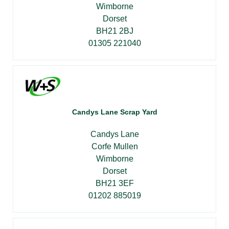
Wimborne
Dorset
BH21 2BJ
01305 221040
Candys Lane Scrap Yard
Candys Lane
Corfe Mullen
Wimborne
Dorset
BH21 3EF
01202 885019