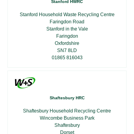
Stanford HWRC
Stanford Household Waste Recycling Centre
Faringdon Road
Stanford in the Vale
Faringdon
Oxfordshire
SN7 8LD
01865 816043
Shaftesbury HRC
Shaftesbury Household Recycling Centre
Wincombe Business Park
Shaftesbury
Dorset