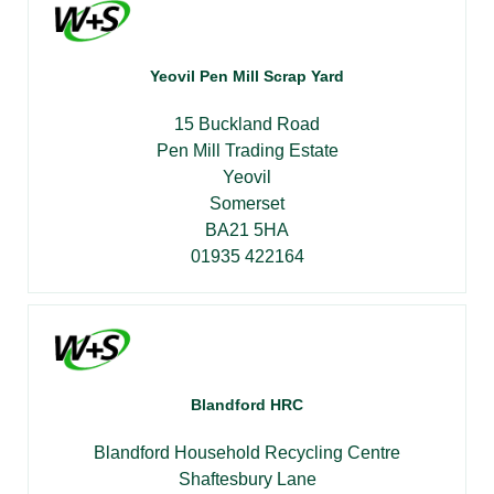
Yeovil Pen Mill Scrap Yard
15 Buckland Road
Pen Mill Trading Estate
Yeovil
Somerset
BA21 5HA
01935 422164
Blandford HRC
Blandford Household Recycling Centre
Shaftesbury Lane