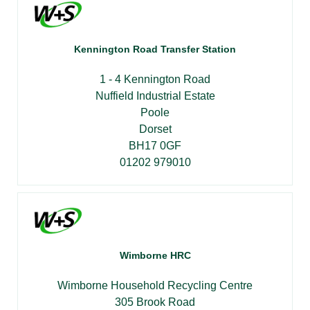
Kennington Road Transfer Station
1 - 4 Kennington Road
Nuffield Industrial Estate
Poole
Dorset
BH17 0GF
01202 979010
Wimborne HRC
Wimborne Household Recycling Centre
305 Brook Road