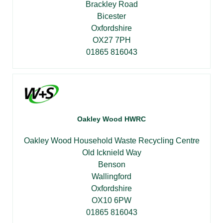
Brackley Road
Bicester
Oxfordshire
OX27 7PH
01865 816043
Oakley Wood HWRC
Oakley Wood Household Waste Recycling Centre
Old Icknield Way
Benson
Wallingford
Oxfordshire
OX10 6PW
01865 816043