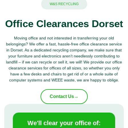
W&S RECYCLING
Office Clearances Dorset
Moving office and not interested in transferring your old
belongings? We offer a fast, hassle-free office clearance service
in Dorset. As a dedicated recycling company, we make sure that
your furniture and electronics aren’t needlessly contributing to
landfill – if we can recycle or sell it, we will! We provide our office
clearance services for offices of all sizes, so whether you only
have a few desks and chairs to get rid of or a whole suite of
computer systems and
WEEE waste
, we are happy to oblige.
Contact Us
→
We'll clear your office of: