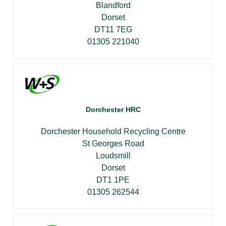
Blandford
Dorset
DT11 7EG
01305 221040
Dorchester HRC
Dorchester Household Recycling Centre
St Georges Road
Loudsmill
Dorset
DT1 1PE
01305 262544