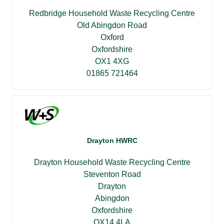
Redbridge Household Waste Recycling Centre
Old Abingdon Road
Oxford
Oxfordshire
OX1 4XG
01865 721464
Drayton HWRC
Drayton Household Waste Recycling Centre
Steventon Road
Drayton
Abingdon
Oxfordshire
OX14 4LA