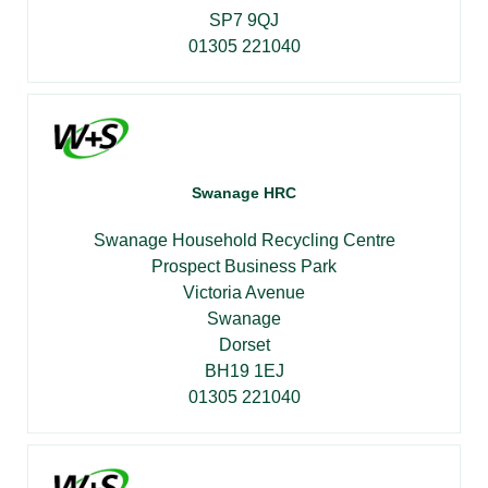
SP7 9QJ
01305 221040
Swanage HRC
Swanage Household Recycling Centre
Prospect Business Park
Victoria Avenue
Swanage
Dorset
BH19 1EJ
01305 221040