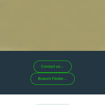
Contact us
→
Branch Finder
→