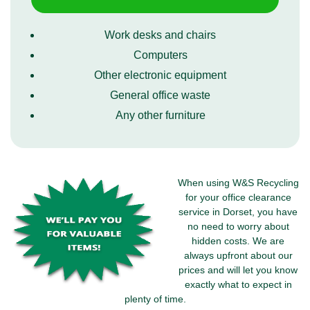
Work desks and chairs
Computers
Other electronic equipment
General office waste
Any other furniture
When using W&S Recycling
for your office clearance
service in Dorset, you have
no need to worry about
hidden costs. We are
always upfront about our
prices and will let you know
exactly what to expect in
plenty of time.