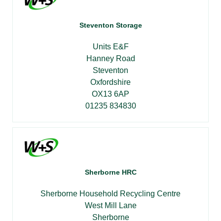
Steventon Storage
Units E&F
Hanney Road
Steventon
Oxfordshire
OX13 6AP
01235 834830
Sherborne HRC
Sherborne Household Recycling Centre
West Mill Lane
Sherborne