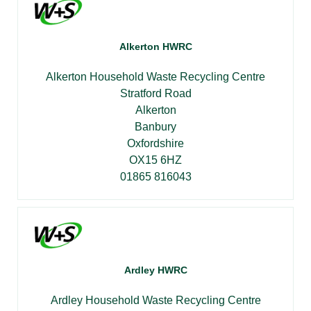
Alkerton HWRC
Alkerton Household Waste Recycling Centre
Stratford Road
Alkerton
Banbury
Oxfordshire
OX15 6HZ
01865 816043
Ardley HWRC
Ardley Household Waste Recycling Centre