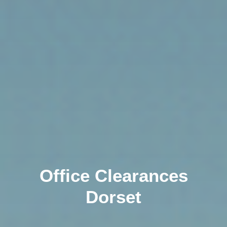
Office Clearances
Dorset