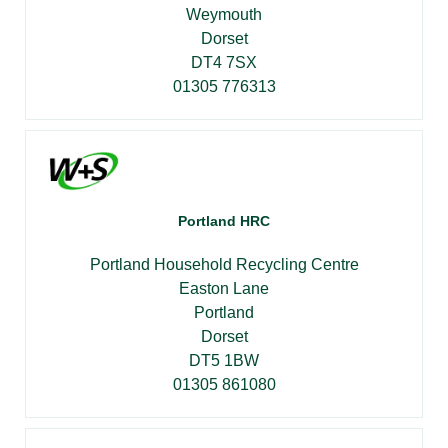
Weymouth
Dorset
DT4 7SX
01305 776313
Portland HRC
Portland Household Recycling Centre
Easton Lane
Portland
Dorset
DT5 1BW
01305 861080