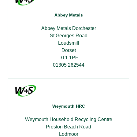
Abbey Metals
Abbey Metals Dorchester
St Georges Road
Loudsmill
Dorset
DT1 1PE
01305 262544
Weymouth HRC
Weymouth Household Recycling Centre
Preston Beach Road
Lodmoor