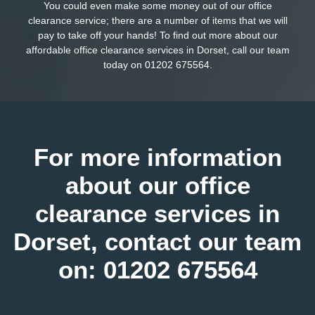
You could even make some money out of our office
clearance service; there are a number of items that we will
pay to take off your hands! To find out more about our
affordable office clearance services in Dorset, call our team
today on
01202 675564
.
For more information
about our office
clearance services in
Dorset, contact our team
on:
01202 675564