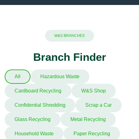
W&S BRANCHES
Branch Finder
All
Hazardous Waste
Cardboard Recycling
W&S Shop
Confidential Shredding
Scrap a Car
Glass Recycling
Metal Recycling
Household Waste
Paper Recycling