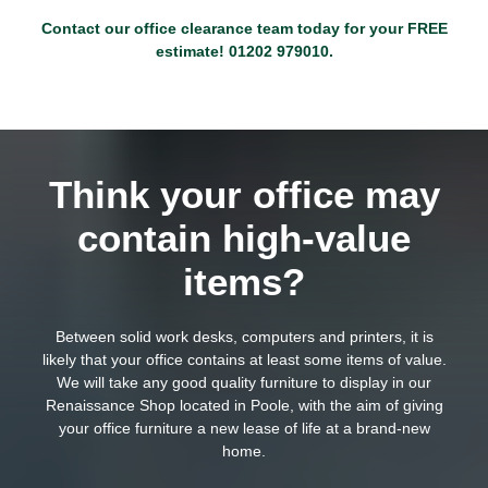
Contact our office clearance team today for your FREE
estimate!
01202 979010
.
Think your office may
contain high-value
items?
Between solid work desks, computers and printers, it is
likely that your office contains at least some items of value.
We will take any good quality furniture to display in our
Renaissance Shop located in Poole, with the aim of giving
your office furniture a new lease of life at a brand-new
home.