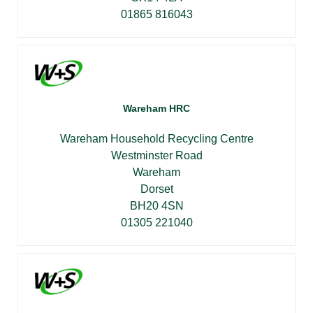
01865 816043
Wareham HRC
Wareham Household Recycling Centre
Westminster Road
Wareham
Dorset
BH20 4SN
01305 221040