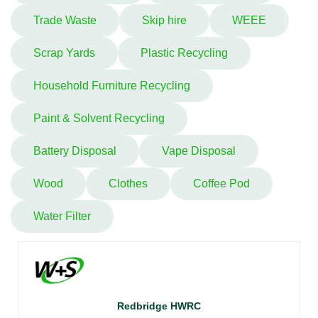
Trade Waste
Skip hire
WEEE
Scrap Yards
Plastic Recycling
Household Furniture Recycling
Paint & Solvent Recycling
Battery Disposal
Vape Disposal
Wood
Clothes
Coffee Pod
Water Filter
Redbridge HWRC