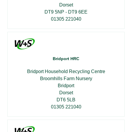
Dorset
DT9 5NP - DT9 6EE
01305 221040
Bridport HRC
Bridport Household Recycling Centre
Broomhills Farm Nursery
Bridport
Dorset
DT6 5LB
01305 221040