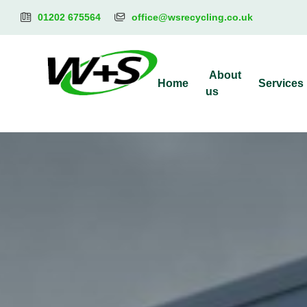
01202 675564
office@wsrecycling.co.uk
About
Home
Services
us