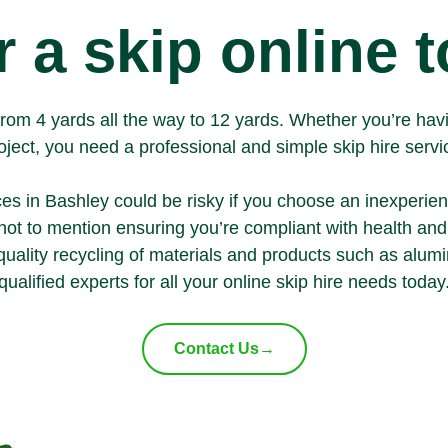
 a skip online 
ng from 4 yards all the way to 12 yards. Whether you’re ha
oject, you need a professional and simple skip hire servi
ces in Bashley could be risky if you choose an inexperie
- not to mention ensuring you’re compliant with health an
quality recycling of materials and products such as
alum
qualified experts for all your
online skip hire
needs today
Contact Us
→