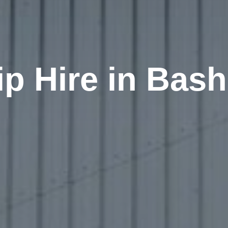
ip Hire in Bash