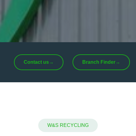
Contact us
→
Branch Finder
→
W&S RECYCLING