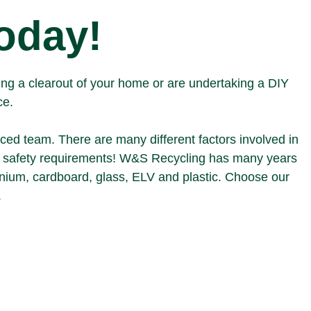
today!
ving a clearout of your home or are undertaking a DIY
ce.
nced team. There are many different factors involved in
d safety requirements!
W&S Recycling
has many years
inium
,
cardboard
,
glass
,
ELV
and
plastic
. Choose our
.