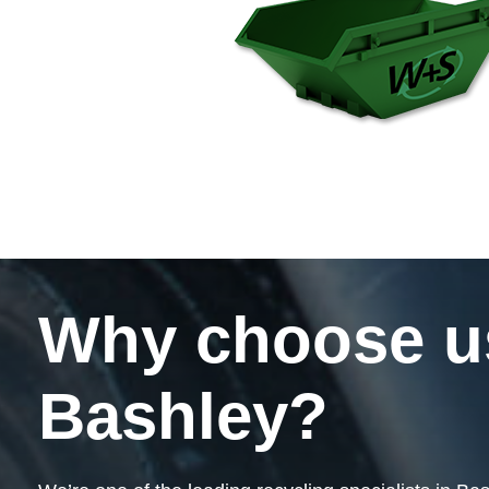
Why choose us 
Bashley?