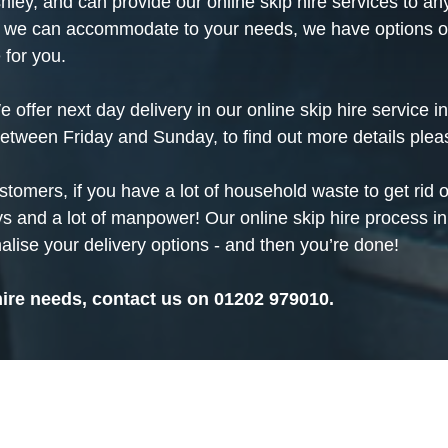
shley, and can provide our online skip hire services to
 we can accommodate to your needs, we have options of a
 for you.
offer next day delivery in our online skip hire service 
between Friday and Sunday, to find out more details ple
ustomers, if you have a lot of
household
waste to get rid o
s and a lot of manpower! Our online skip hire process in
alise your delivery options - and then you’re done!
hire needs, contact us on
01202 979010
.