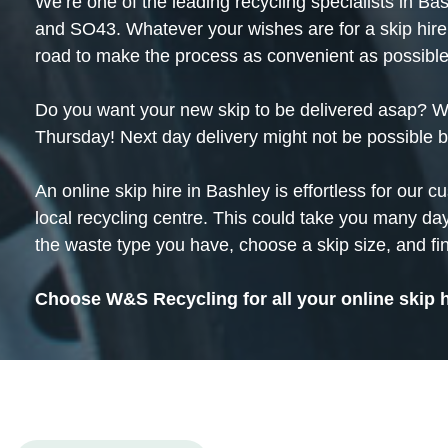
We’re one of the leading
recycling
specialists in Ba
and SO43. Whatever your wishes are for a skip hire
road to make the process as convenient as possible
Do you want your new skip to be delivered asap? We 
Thursday! Next day delivery might not be possible 
An online skip hire in Bashley is effortless for our c
local recycling centre. This could take you many day
the waste type you have, choose a skip size, and fin
Choose W&S Recycling for all your online skip 