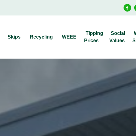
Tipping
Social
Skips
Recycling
WEEE
Prices
Values
S