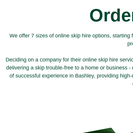
Order
We offer 7 sizes of online skip hire options, starti
pr
Deciding on a company for their online skip hire servi
delivering a skip trouble-free to a home or business 
of successful experience in Bashley, providing high-