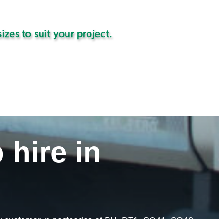
 hire in