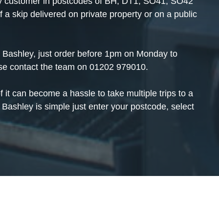
 any customer in postcodes of BH, DT1, SO41, SO42
 skip delivered on private property or on a public
in Bashley, just order before 1pm on Monday to
ase contact the team on
01202 979010
.
f it can become a hassle to take multiple trips to a
 Bashley is simple just enter your postcode, select