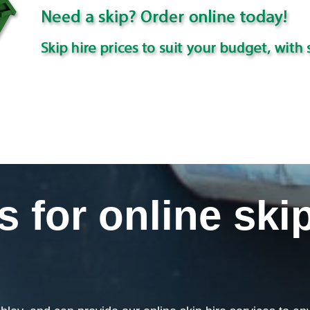
for online skip