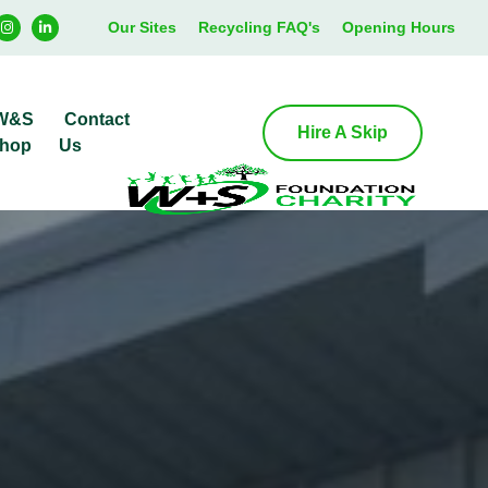
Our Sites
Recycling FAQ's
Opening Hours
W&S
Contact
Hire A Skip
hop
Us