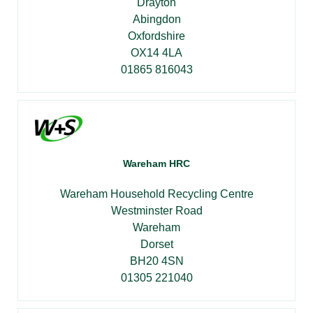
Drayton
Abingdon
Oxfordshire
OX14 4LA
01865 816043
Wareham HRC
Wareham Household Recycling Centre
Westminster Road
Wareham
Dorset
BH20 4SN
01305 221040