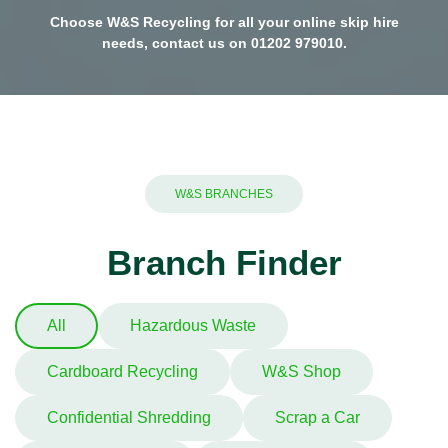
Choose W&S Recycling for all your online skip hire
needs, contact us on
01202 979010
.
W&S BRANCHES
Branch Finder
All
Hazardous Waste
Cardboard Recycling
W&S Shop
Confidential Shredding
Scrap a Car