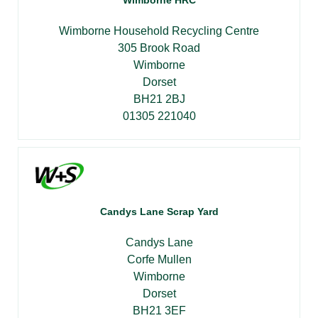
Wimborne Household Recycling Centre
305 Brook Road
Wimborne
Dorset
BH21 2BJ
01305 221040
Candys Lane Scrap Yard
Candys Lane
Corfe Mullen
Wimborne
Dorset
BH21 3EF