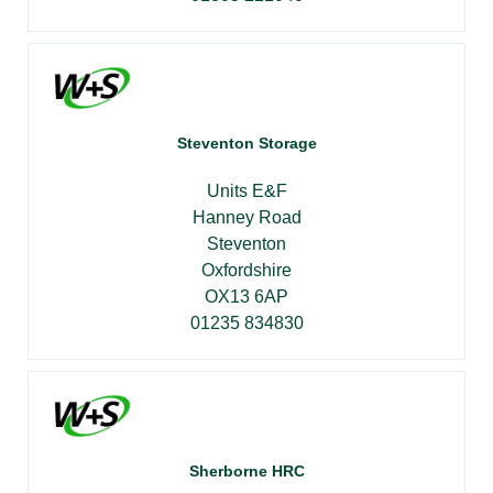
Steventon Storage
Units E&F
Hanney Road
Steventon
Oxfordshire
OX13 6AP
01235 834830
Sherborne HRC