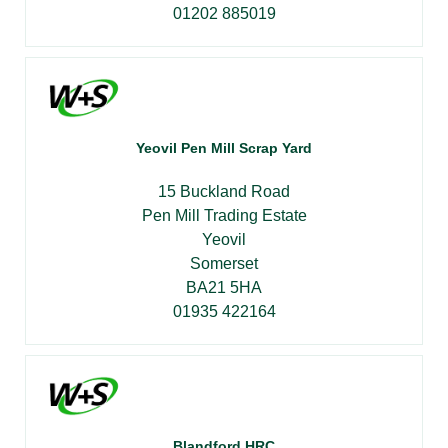
01202 885019
Yeovil Pen Mill Scrap Yard
15 Buckland Road
Pen Mill Trading Estate
Yeovil
Somerset
BA21 5HA
01935 422164
Blandford HRC