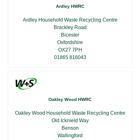
Ardley HWRC
Ardley Household Waste Recycling Centre
Brackley Road
Bicester
Oxfordshire
OX27 7PH
01865 816043
Oakley Wood HWRC
Oakley Wood Household Waste Recycling Centre
Old Icknield Way
Benson
Wallingford