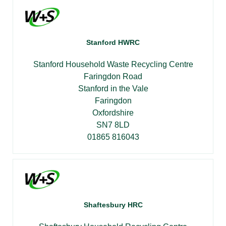
Stanford HWRC
Stanford Household Waste Recycling Centre
Faringdon Road
Stanford in the Vale
Faringdon
Oxfordshire
SN7 8LD
01865 816043
Shaftesbury HRC