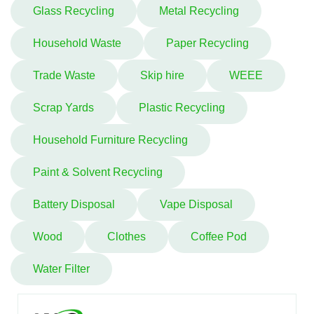
Glass Recycling
Metal Recycling
Household Waste
Paper Recycling
Trade Waste
Skip hire
WEEE
Scrap Yards
Plastic Recycling
Household Furniture Recycling
Paint & Solvent Recycling
Battery Disposal
Vape Disposal
Wood
Clothes
Coffee Pod
Water Filter