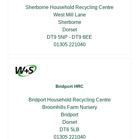
Sherborne Household Recycling Centre
West Mill Lane
Sherborne
Dorset
DT9 5NP - DT9 6EE
01305 221040
Bridport HRC
Bridport Household Recycling Centre
Broomhills Farm Nursery
Bridport
Dorset
DT6 5LB
01305 221040