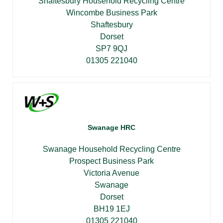
Shaftesbury Household Recycling Centre
Wincombe Business Park
Shaftesbury
Dorset
SP7 9QJ
01305 221040
Swanage HRC
Swanage Household Recycling Centre
Prospect Business Park
Victoria Avenue
Swanage
Dorset
BH19 1EJ
01305 221040