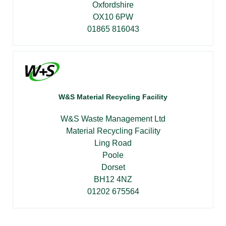
Oxfordshire
OX10 6PW
01865 816043
W&S Material Recycling Facility
W&S Waste Management Ltd
Material Recycling Facility
Ling Road
Poole
Dorset
BH12 4NZ
01202 675564