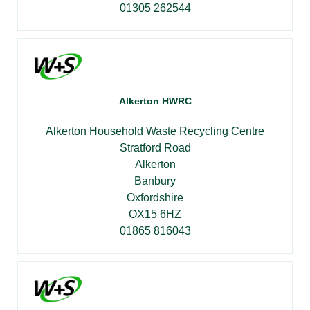
01305 262544
Alkerton HWRC
Alkerton Household Waste Recycling Centre
Stratford Road
Alkerton
Banbury
Oxfordshire
OX15 6HZ
01865 816043