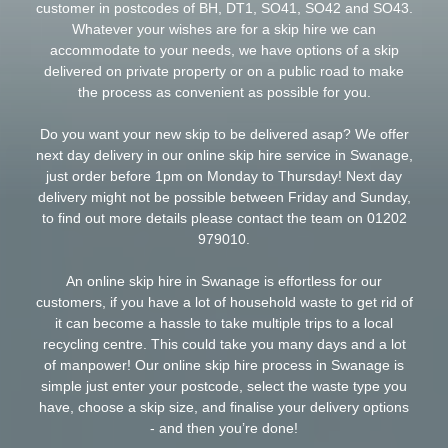
customer in postcodes of BH, DT1, SO41, SO42 and SO43.
Whatever your wishes are for a skip hire we can
accommodate to your needs, we have options of a skip
delivered on private property or on a public road to make
the process as convenient as possible for you.
Do you want your new skip to be delivered asap? We offer
next day delivery in our online skip hire service in Swanage,
just order before 1pm on Monday to Thursday! Next day
delivery might not be possible between Friday and Sunday,
to find out more details please contact the team on
01202
979010
.
An online skip hire in Swanage is effortless for our
customers, if you have a lot of
household
waste to get rid of
it can become a hassle to take multiple trips to a local
recycling centre. This could take you many days and a lot
of manpower! Our online skip hire process in Swanage is
simple just enter your postcode, select the waste type you
have, choose a skip size, and finalise your delivery options
- and then you’re done!