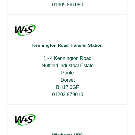
01305 861080
Kennington Road Transfer Station
1 - 4 Kennington Road
Nuffield Industrial Estate
Poole
Dorset
BH17 0GF
01202 979010
Wimborne HRC