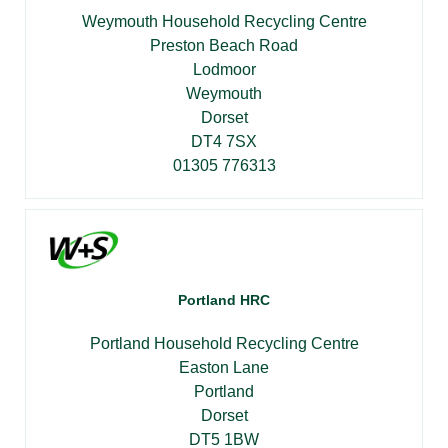
Weymouth Household Recycling Centre
Preston Beach Road
Lodmoor
Weymouth
Dorset
DT4 7SX
01305 776313
Portland HRC
Portland Household Recycling Centre
Easton Lane
Portland
Dorset
DT5 1BW