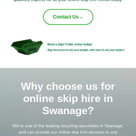
Contact Us
→
Why choose us for
online skip hire in
Swanage?
We’re one of the leading
recycling
specialists in Swanage,
and can provide our online skip hire services to any