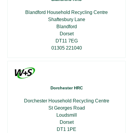
Blandford Household Recycling Centre
Shaftesbury Lane
Blandford
Dorset
DT11 7EG
01305 221040
Dorchester HRC
Dorchester Household Recycling Centre
St Georges Road
Loudsmill
Dorset
DT1 1PE