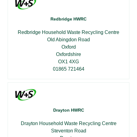
Redbridge HWRC
Redbridge Household Waste Recycling Centre
Old Abingdon Road
Oxford
Oxfordshire
OX1 4XG
01865 721464
Drayton HWRC
Drayton Household Waste Recycling Centre
Steventon Road