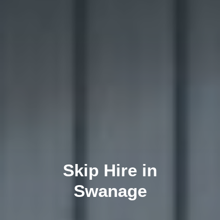
Skip Hire in
Swanage