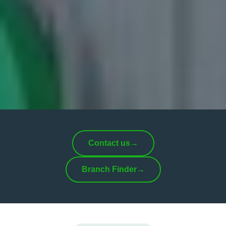
Contact us
→
Branch Finder
→