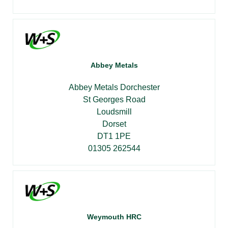
Abbey Metals
Abbey Metals Dorchester
St Georges Road
Loudsmill
Dorset
DT1 1PE
01305 262544
Weymouth HRC