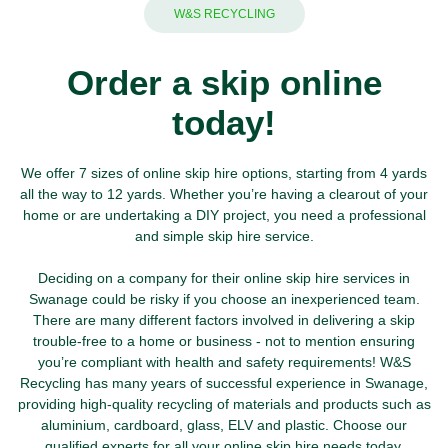
W&S RECYCLING
Order a skip online
today!
We offer 7 sizes of online skip hire options, starting from 4 yards
all the way to 12 yards. Whether you’re having a clearout of your
home or are undertaking a DIY project, you need a professional
and simple skip hire service.
Deciding on a company for their online skip hire services in
Swanage could be risky if you choose an inexperienced team.
There are many different factors involved in delivering a skip
trouble-free to a home or business - not to mention ensuring
you’re compliant with health and safety requirements!
W&S
Recycling
has many years of successful experience in Swanage,
providing high-quality recycling of materials and products such as
aluminium
,
cardboard
,
glass
,
ELV
and
plastic
. Choose our
qualified experts for all your
online skip hire
needs today.